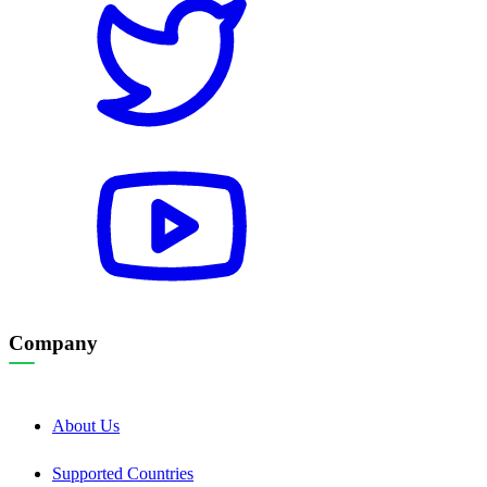
Company
About Us
Supported Countries