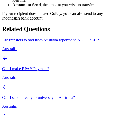
identifier.
Amount to Send
, the amount you wish to transfer.
If your recipient doesn't have GoPay, you can also send to any
Indonesian bank account.
Related Questions
Are transfers to and from Australia reported to AUSTRAC?
Australia
Can I make BPAY Payment?
Australia
Can I send directly to university in Australia?
Australia