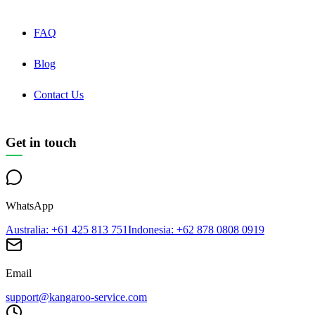
FAQ
Blog
Contact Us
Get in touch
WhatsApp
Australia
: +61 425 813 751
Indonesia
: +62 878 0808 0919
Email
support@kangaroo-service.com