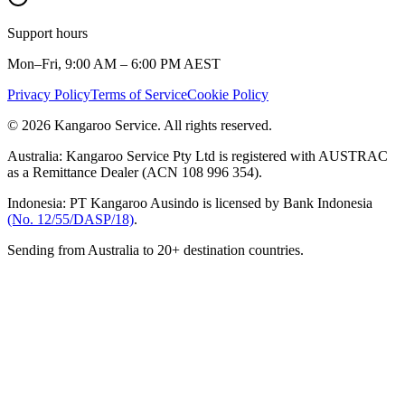
Support hours
Mon–Fri, 9:00 AM – 6:00 PM AEST
Privacy Policy
Terms of Service
Cookie Policy
© 2026 Kangaroo Service. All rights reserved.
Australia:
Kangaroo Service Pty Ltd is registered with AUSTRAC
as a Remittance Dealer (ACN 108 996 354).
Indonesia:
PT Kangaroo Ausindo is licensed by Bank Indonesia
(No. 12/55/DASP/18)
.
Sending from Australia to 20+ destination countries.