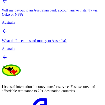
Will my payout to an Australian bank account arrive instantly via
Osko or NPP?
Australia
What do I need to send money to Australia?
Australia
Licensed international money transfer service. Fast, secure, and
affordable remittance to 20+ destination countries.