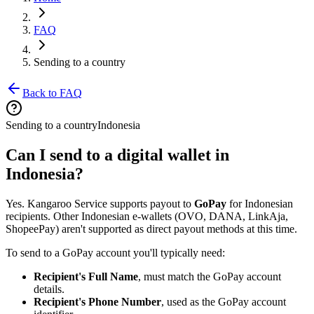
FAQ
Sending to a country
Back to FAQ
Sending to a country
Indonesia
Can I send to a digital wallet in
Indonesia?
Yes. Kangaroo Service supports payout to
GoPay
for Indonesian
recipients. Other Indonesian e-wallets (OVO, DANA, LinkAja,
ShopeePay) aren't supported as direct payout methods at this time.
To send to a GoPay account you'll typically need:
Recipient's Full Name
, must match the GoPay account
details.
Recipient's Phone Number
, used as the GoPay account