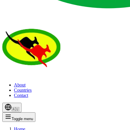
About
Countries
Contact
🇦🇺
Toggle menu
Home