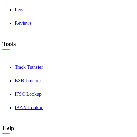
Legal
Reviews
Tools
Track Transfer
BSB Lookup
IFSC Lookup
IBAN Lookup
Help