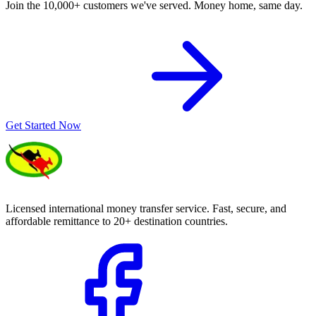
Join the 10,000+ customers we've served. Money home, same day.
Get Started Now
Licensed international money transfer service. Fast, secure, and
affordable remittance to 20+ destination countries.