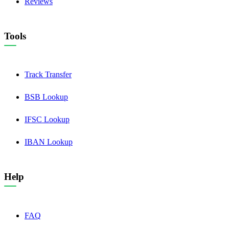
Reviews
Tools
Track Transfer
BSB Lookup
IFSC Lookup
IBAN Lookup
Help
FAQ