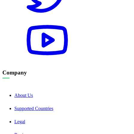
Company
About Us
Supported Countries
Legal