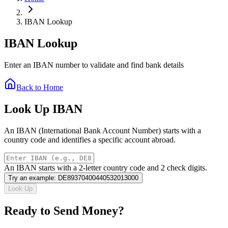
IBAN Lookup
IBAN Lookup
Enter an IBAN number to validate and find bank details
Back to Home
Look Up IBAN
An IBAN (International Bank Account Number) starts with a
country code and identifies a specific account abroad.
An IBAN starts with a 2-letter country code and 2 check digits.
Try an example
:
DE89370400440532013000
Look Up
Ready to Send Money?