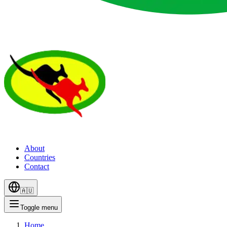
About
Countries
Contact
🇦🇺
Toggle menu
Home