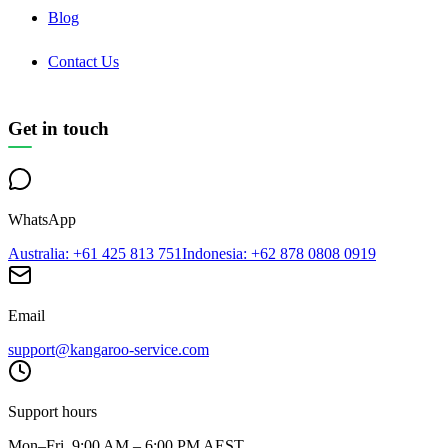
Blog
Contact Us
Get in touch
WhatsApp
Australia
: +61 425 813 751
Indonesia
: +62 878 0808 0919
Email
support@kangaroo-service.com
Support hours
Mon–Fri, 9:00 AM – 6:00 PM AEST