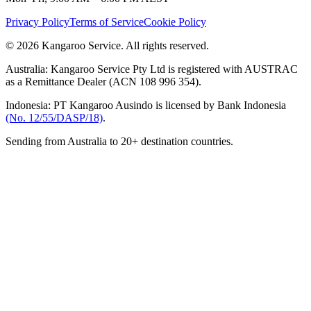
Privacy Policy
Terms of Service
Cookie Policy
© 2026 Kangaroo Service. All rights reserved.
Australia:
Kangaroo Service Pty Ltd is registered with AUSTRAC
as a Remittance Dealer (ACN 108 996 354).
Indonesia:
PT Kangaroo Ausindo is licensed by Bank Indonesia
(No. 12/55/DASP/18)
.
Sending from Australia to 20+ destination countries.