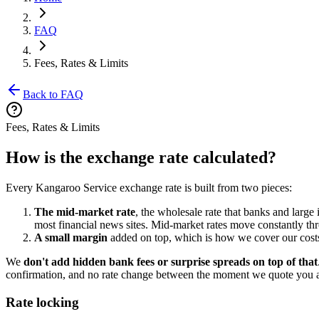
FAQ
Fees, Rates & Limits
Back to FAQ
Fees, Rates & Limits
How is the exchange rate calculated?
Every Kangaroo Service exchange rate is built from two pieces:
The mid-market rate
, the wholesale rate that banks and large
most financial news sites. Mid-market rates move constantly th
A small margin
added on top, which is how we cover our costs
We
don't add hidden bank fees or surprise spreads on top of that
confirmation, and no rate change between the moment we quote you 
Rate locking