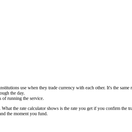
 institutions use when they trade currency with each other. It's the sa
rough the day.
 of running the service.
. What the rate calculator shows is the rate you get if you confirm the
and the moment you fund.