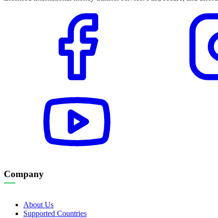
Company
About Us
Supported Countries