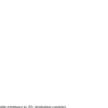
able remittance to 20+ destination countries.