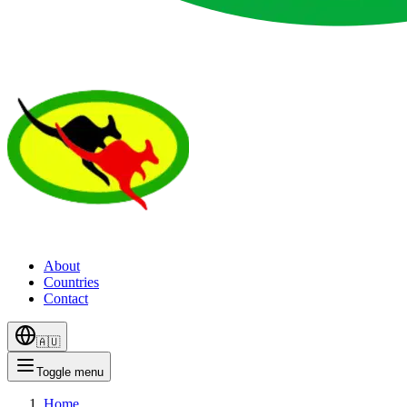
About
Countries
Contact
🇦🇺
Toggle menu
Home