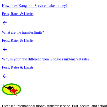
How does Kangaroo Service make money?
Fees, Rates & Limits
What are the transfer limits?
Fees, Rates & Limits
Why is your rate different from Google's mid-market rate?
Fees, Rates & Limits
Licensed international money transfer service. Fast, secure, and afford