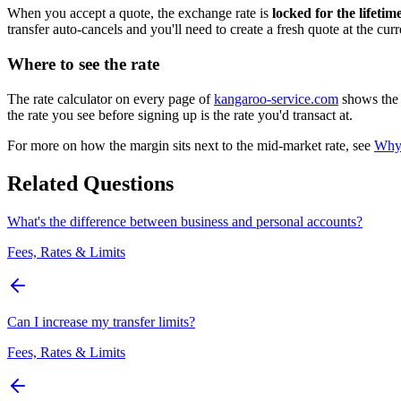
When you accept a quote, the exchange rate is
locked for the lifetim
transfer auto-cancels and you'll need to create a fresh quote at the cur
Where to see the rate
The rate calculator on every page of
kangaroo-service.com
shows the l
the rate you see before signing up is the rate you'd transact at.
For more on how the margin sits next to the mid-market rate, see
Why 
Related Questions
What's the difference between business and personal accounts?
Fees, Rates & Limits
Can I increase my transfer limits?
Fees, Rates & Limits