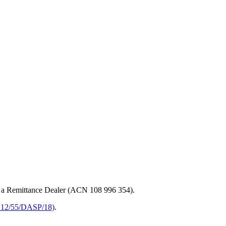
 a Remittance Dealer (ACN 108 996 354).
 12/55/DASP/18)
.