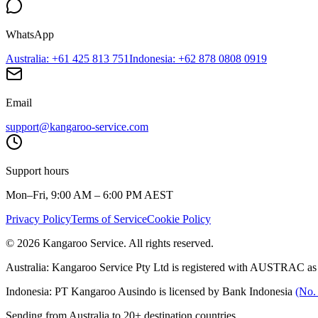
WhatsApp
Australia
: +61 425 813 751
Indonesia
: +62 878 0808 0919
Email
support@kangaroo-service.com
Support hours
Mon–Fri, 9:00 AM – 6:00 PM AEST
Privacy Policy
Terms of Service
Cookie Policy
© 2026 Kangaroo Service. All rights reserved.
Australia:
Kangaroo Service Pty Ltd is registered with AUSTRAC as
Indonesia:
PT Kangaroo Ausindo is licensed by Bank Indonesia
(No.
Sending from Australia to 20+ destination countries.