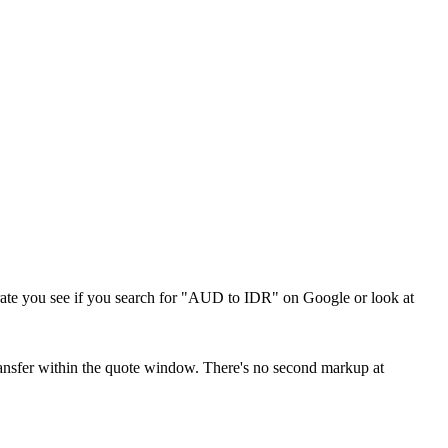
me rate you see if you search for "AUD to IDR" on Google or look at
 transfer within the quote window. There's no second markup at