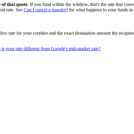
e of that quote
. If you fund within the window, that's the rate that conv
rent rate. See
Can I cancel a transfer?
for what happens to your funds in 
ive rate for your corridor and the exact destination amount the recipien
is your rate different from Google's mid-market rate?
.