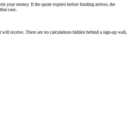
erts your money. If the quote expires before funding arrives, the
that case.
t will receive. There are no calculations hidden behind a sign-up wall,