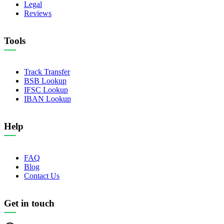
Legal
Reviews
Tools
Track Transfer
BSB Lookup
IFSC Lookup
IBAN Lookup
Help
FAQ
Blog
Contact Us
Get in touch