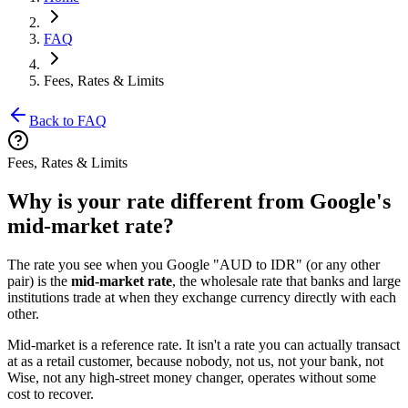
FAQ
Fees, Rates & Limits
Back to FAQ
Fees, Rates & Limits
Why is your rate different from Google's
mid-market rate?
The rate you see when you Google "AUD to IDR" (or any other
pair) is the
mid-market rate
, the wholesale rate that banks and large
institutions trade at when they exchange currency directly with each
other.
Mid-market is a reference rate. It isn't a rate you can actually transact
at as a retail customer, because nobody, not us, not your bank, not
Wise, not any high-street money changer, operates without some
cost to recover.