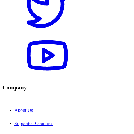
Company
About Us
Supported Countries