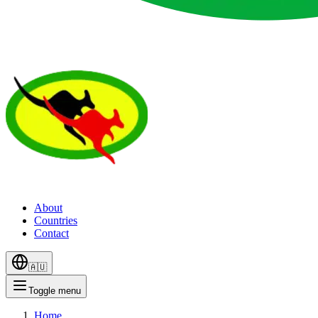
About
Countries
Contact
🇦🇺
Toggle menu
Home