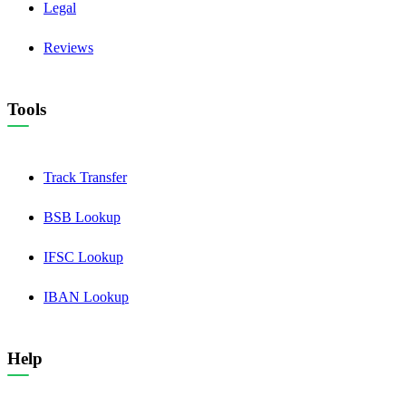
Legal
Reviews
Tools
Track Transfer
BSB Lookup
IFSC Lookup
IBAN Lookup
Help