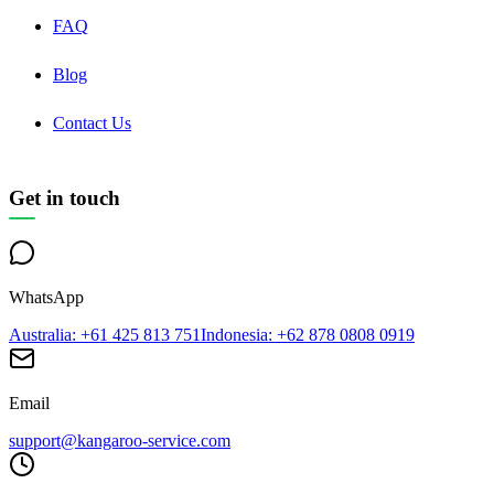
FAQ
Blog
Contact Us
Get in touch
WhatsApp
Australia
: +61 425 813 751
Indonesia
: +62 878 0808 0919
Email
support@kangaroo-service.com