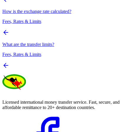
How is the exchange rate calculated?
Fees, Rates & Limits
What are the transfer limits?
Fees, Rates & Limits
Licensed international money transfer service. Fast, secure, and
affordable remittance to 20+ destination countries.