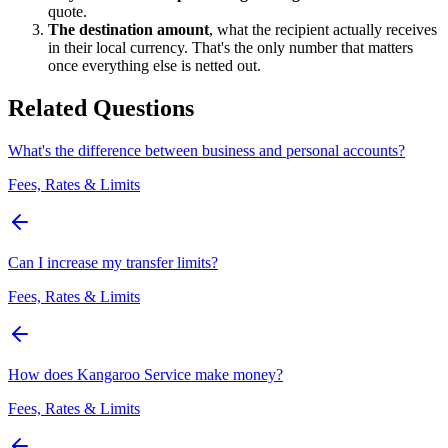
quote.
The destination amount
, what the recipient actually receives
in their local currency. That's the only number that matters
once everything else is netted out.
Related Questions
What's the difference between business and personal accounts?
Fees, Rates & Limits
Can I increase my transfer limits?
Fees, Rates & Limits
How does Kangaroo Service make money?
Fees, Rates & Limits