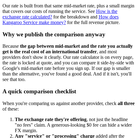
Our rate is built from that same mid-market rate, plus a small margin
that covers our costs of running the service. See
How is the
exchange rate calculated?
for the breakdown and
How does
Kangaroo Service make money?
for the full revenue picture.
Why we publish the comparison anyway
Because
the gap between mid-market and the rate you actually
get is the real cost of an international transfer
, and most
providers don't show it clearly. Our rate calculator is on every page,
the rate is locked at quote, and you can compare it side-by-side with
Google's mid-market rate before you sign up. If our gap is smaller
than the alternative, you've found a good deal. And if it isn't, you'll
see that too.
A quick comparison checklist
When you're comparing us against another provider, check
all three
of these:
The exchange rate they're offering
, not just the headline
"no fees" claim. A generous-looking $0 fee can hide a wider
FX margin.
Any "service" or "processing" charge
added after the