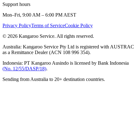
Support hours
Mon–Fri, 9:00 AM – 6:00 PM AEST
Privacy Policy
Terms of Service
Cookie Policy
© 2026 Kangaroo Service. All rights reserved.
Australia:
Kangaroo Service Pty Ltd is registered with AUSTRAC
as a Remittance Dealer (ACN 108 996 354).
Indonesia:
PT Kangaroo Ausindo is licensed by Bank Indonesia
(No. 12/55/DASP/18)
.
Sending from Australia to 20+ destination countries.