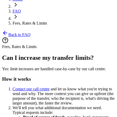
FAQ
Fees, Rates & Limits
Back to FAQ
Fees, Rates & Limits
Can I increase my transfer limits?
Yes: limit increases are handled case-by-case by our call centre.
How it works
Contact our call centre
and let us know what you're trying to
send and why. The more context you can give us upfront (the
purpose of the transfer, who the recipient is, what's driving the
larger amount), the faster the review.
We'll tell you what additional documentation we need.
Typical requests include: