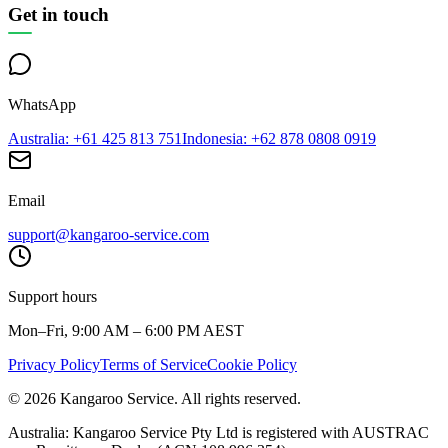
Get in touch
WhatsApp
Australia
: +61 425 813 751
Indonesia
: +62 878 0808 0919
Email
support@kangaroo-service.com
Support hours
Mon–Fri, 9:00 AM – 6:00 PM AEST
Privacy Policy
Terms of Service
Cookie Policy
© 2026 Kangaroo Service. All rights reserved.
Australia:
Kangaroo Service Pty Ltd is registered with AUSTRAC