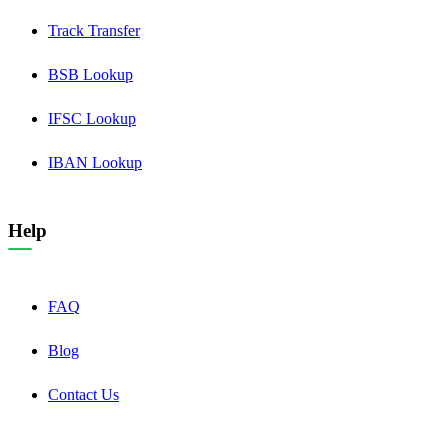
Track Transfer
BSB Lookup
IFSC Lookup
IBAN Lookup
Help
FAQ
Blog
Contact Us