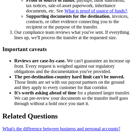
Proof of source of funds
, payslips, bank statements,
tax notices, sale-of-asset paperwork, inheritance
documents, etc. See
What is proof of source of funds?
.
Supporting documents for the destination
, invoices,
contracts, or other evidence connecting you to the
recipient or the purpose of the transfer.
Our compliance team reviews what you've sent. If everything
lines up, we'll process the transfer at the requested size.
Important caveats
Reviews are case-by-case.
We can't guarantee an increase up
front. Every request is weighed against our regulatory
obligations and the documentation you've provided.
The per-destination-country hard limit can't be moved.
Those limits are set with our payout partners on the ground
and they apply to every customer for that corridor.
It's worth asking ahead of time
for a planned larger transfer.
We can pre-review your documents so the transfer itself goes
through without a hold once you start it.
Related Questions
What's the difference between business and personal accounts?