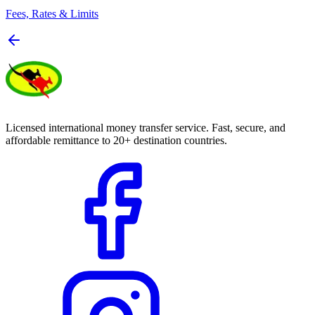
Fees, Rates & Limits
Licensed international money transfer service. Fast, secure, and
affordable remittance to 20+ destination countries.