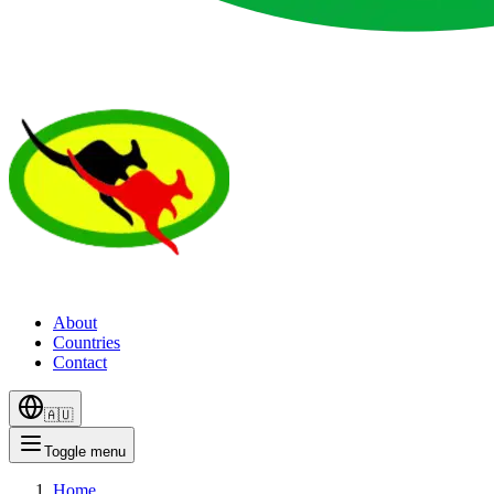
About
Countries
Contact
🇦🇺
Toggle menu
Home