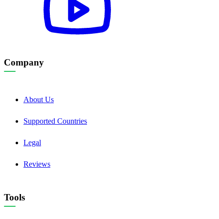
Company
About Us
Supported Countries
Legal
Reviews
Tools