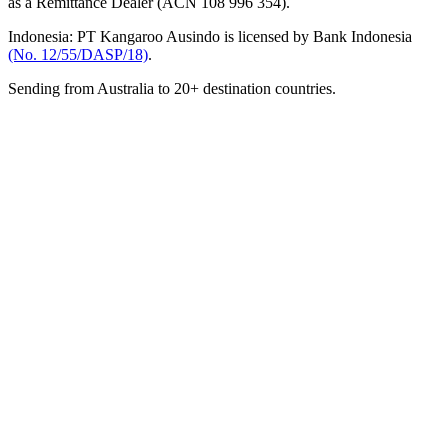
as a Remittance Dealer (ACN 108 996 354).
Indonesia:
PT Kangaroo Ausindo is licensed by Bank Indonesia
(No. 12/55/DASP/18)
.
Sending from Australia to 20+ destination countries.