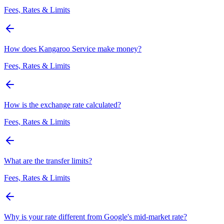
Fees, Rates & Limits
How does Kangaroo Service make money?
Fees, Rates & Limits
How is the exchange rate calculated?
Fees, Rates & Limits
What are the transfer limits?
Fees, Rates & Limits
Why is your rate different from Google's mid-market rate?