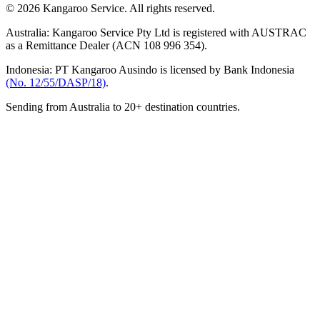
© 2026 Kangaroo Service. All rights reserved.
Australia:
Kangaroo Service Pty Ltd is registered with AUSTRAC
as a Remittance Dealer (ACN 108 996 354).
Indonesia:
PT Kangaroo Ausindo is licensed by Bank Indonesia
(No. 12/55/DASP/18)
.
Sending from Australia to 20+ destination countries.