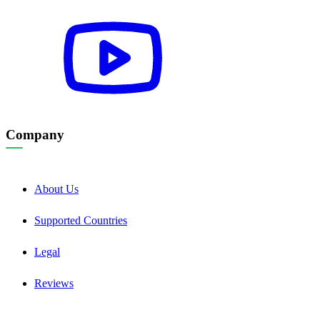
Company
About Us
Supported Countries
Legal
Reviews