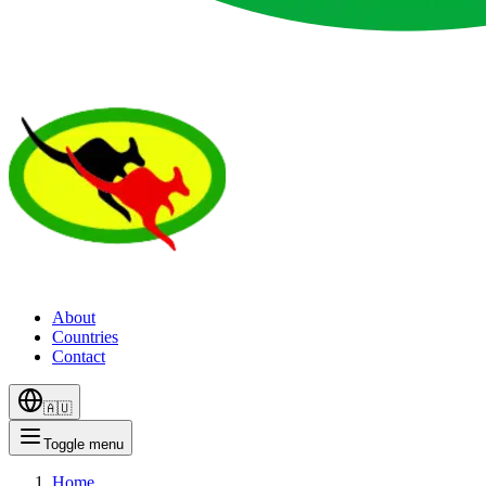
About
Countries
Contact
🇦🇺
Toggle menu
Home