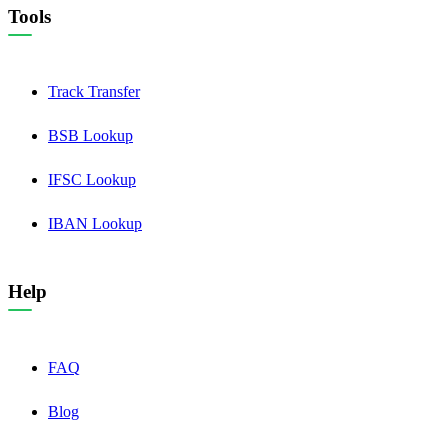
Tools
Track Transfer
BSB Lookup
IFSC Lookup
IBAN Lookup
Help
FAQ
Blog