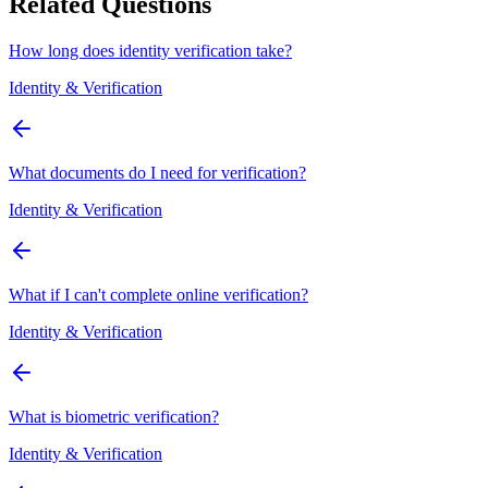
Related Questions
How long does identity verification take?
Identity & Verification
What documents do I need for verification?
Identity & Verification
What if I can't complete online verification?
Identity & Verification
What is biometric verification?
Identity & Verification