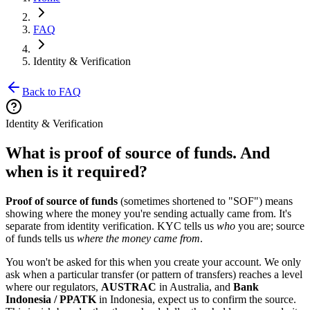
FAQ
Identity & Verification
Back to FAQ
Identity & Verification
What is proof of source of funds. And
when is it required?
Proof of source of funds
(sometimes shortened to "SOF") means
showing where the money you're sending actually came from. It's
separate from identity verification. KYC tells us
who
you are; source
of funds tells us
where the money came from
.
You won't be asked for this when you create your account. We only
ask when a particular transfer (or pattern of transfers) reaches a level
where our regulators,
AUSTRAC
in Australia, and
Bank
Indonesia / PPATK
in Indonesia, expect us to confirm the source.