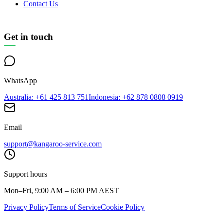
Contact Us
Get in touch
WhatsApp
Australia
: +61 425 813 751
Indonesia
: +62 878 0808 0919
Email
support@kangaroo-service.com
Support hours
Mon–Fri, 9:00 AM – 6:00 PM AEST
Privacy Policy
Terms of Service
Cookie Policy