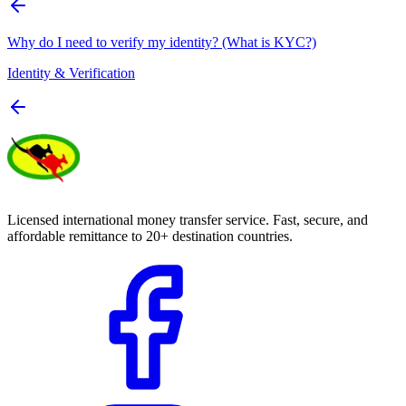
Why do I need to verify my identity? (What is KYC?)
Identity & Verification
Licensed international money transfer service. Fast, secure, and
affordable remittance to 20+ destination countries.