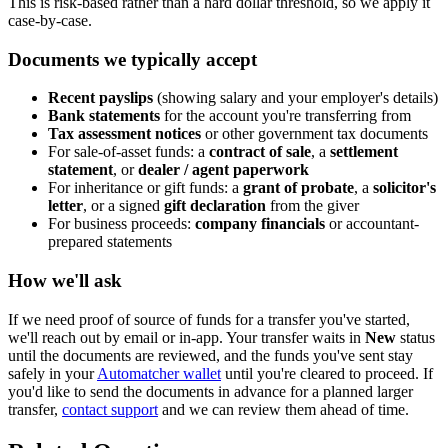
This is risk-based rather than a hard dollar threshold, so we apply it
case-by-case.
Documents we typically accept
Recent payslips
(showing salary and your employer's details)
Bank statements
for the account you're transferring from
Tax assessment notices
or other government tax documents
For sale-of-asset funds: a
contract of sale
, a
settlement
statement
, or
dealer / agent paperwork
For inheritance or gift funds: a
grant of probate
, a
solicitor's
letter
, or a signed
gift declaration
from the giver
For business proceeds:
company financials
or accountant-
prepared statements
How we'll ask
If we need proof of source of funds for a transfer you've started,
we'll reach out by email or in-app. Your transfer waits in
New
status
until the documents are reviewed, and the funds you've sent stay
safely in your
Automatcher wallet
until you're cleared to proceed. If
you'd like to send the documents in advance for a planned larger
transfer,
contact support
and we can review them ahead of time.