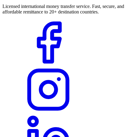
Licensed international money transfer service. Fast, secure, and
affordable remittance to 20+ destination countries.