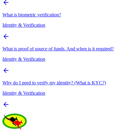
What is biometric verification?
Identity & Verification
What is proof of source of funds. And when is it required?
Identity & Verification
Why do I need to verify my identity? (What is KYC?)
Identity & Verification