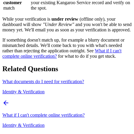
customer
your existing Kangaroo Service record and verify on
match
the spot.
While your verification is
under review
(offline only), your
dashboard will show
"Under Review"
and you won't be able to send
money yet. We'll email you as soon as your verification is approved.
If something doesn't match up, for example a blurry document or
mismatched details. We'll come back to you with what's needed
rather than rejecting the application outright. See
What if I can't
complete online verification?
for what to do if you get stuck.
Related Questions
What documents do I need for verification?
Identity & Verification
What if I can't complete online verification?
Identity & Verification