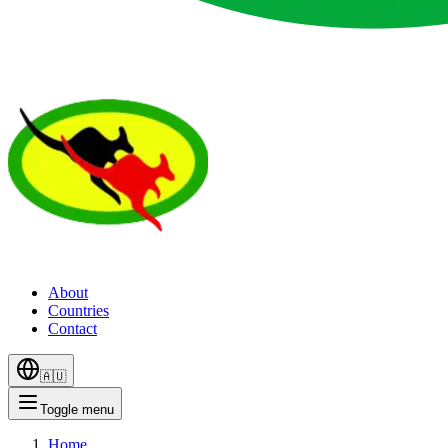
About
Countries
Contact
🇦🇺
Toggle menu
Home