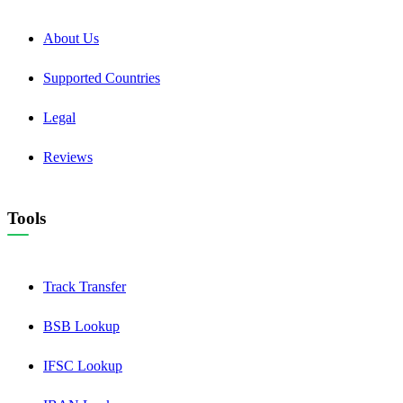
About Us
Supported Countries
Legal
Reviews
Tools
Track Transfer
BSB Lookup
IFSC Lookup