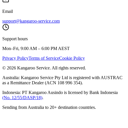
Email
support@kangaroo-service.com
Support hours
Mon–Fri, 9:00 AM – 6:00 PM AEST
Privacy Policy
Terms of Service
Cookie Policy
© 2026 Kangaroo Service. All rights reserved.
Australia:
Kangaroo Service Pty Ltd is registered with AUSTRAC
as a Remittance Dealer (ACN 108 996 354).
Indonesia:
PT Kangaroo Ausindo is licensed by Bank Indonesia
(No. 12/55/DASP/18)
.
Sending from Australia to 20+ destination countries.