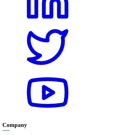
Company