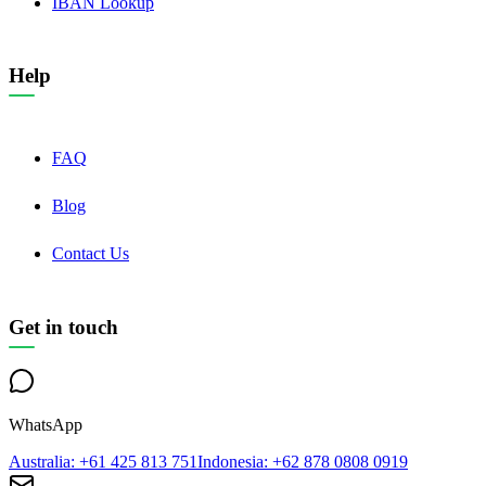
IBAN Lookup
Help
FAQ
Blog
Contact Us
Get in touch
WhatsApp
Australia
: +61 425 813 751
Indonesia
: +62 878 0808 0919