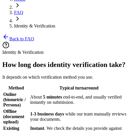
FAQ
Identity & Verification
Back to FAQ
Identity & Verification
How long does identity verification take?
It depends on which verification method you use.
Method
Typical turnaround
Online
About
5 minutes
end-to-end, and usually verified
(biometric /
instantly on submission.
Persona)
Offline
1-3 business days
while our team manually reviews
(document
your documents.
upload)
Existing
Instant
. We check the details you provide against