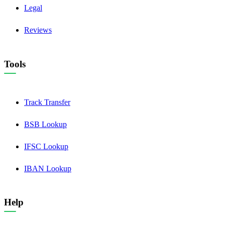
Legal
Reviews
Tools
Track Transfer
BSB Lookup
IFSC Lookup
IBAN Lookup
Help