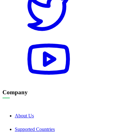
Company
About Us
Supported Countries