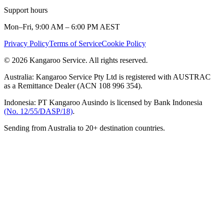
Support hours
Mon–Fri, 9:00 AM – 6:00 PM AEST
Privacy Policy
Terms of Service
Cookie Policy
© 2026 Kangaroo Service. All rights reserved.
Australia:
Kangaroo Service Pty Ltd is registered with AUSTRAC
as a Remittance Dealer (ACN 108 996 354).
Indonesia:
PT Kangaroo Ausindo is licensed by Bank Indonesia
(No. 12/55/DASP/18)
.
Sending from Australia to 20+ destination countries.