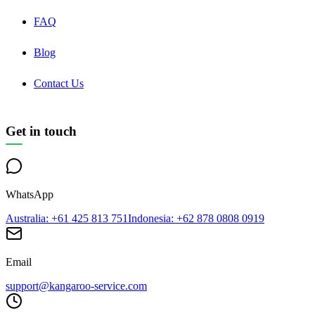
FAQ
Blog
Contact Us
Get in touch
WhatsApp
Australia
: +61 425 813 751
Indonesia
: +62 878 0808 0919
Email
support@kangaroo-service.com