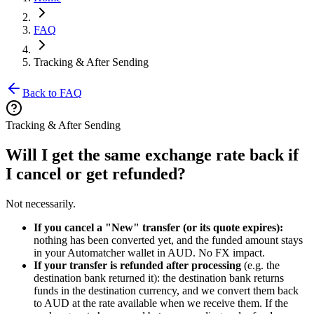
FAQ
Tracking & After Sending
Back to FAQ
Tracking & After Sending
Will I get the same exchange rate back if
I cancel or get refunded?
Not necessarily.
If you cancel a "New" transfer (or its quote expires):
nothing has been converted yet, and the funded amount stays
in your Automatcher wallet in AUD. No FX impact.
If your transfer is refunded after processing
(e.g. the
destination bank returned it): the destination bank returns
funds in the destination currency, and we convert them back
to AUD at the rate available when we receive them. If the