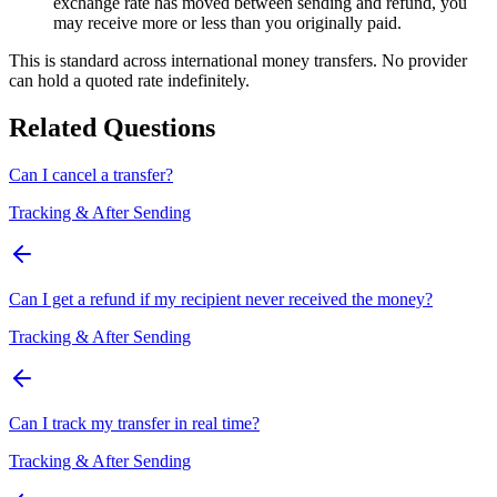
exchange rate has moved between sending and refund, you
may receive more or less than you originally paid.
This is standard across international money transfers. No provider
can hold a quoted rate indefinitely.
Related Questions
Can I cancel a transfer?
Tracking & After Sending
Can I get a refund if my recipient never received the money?
Tracking & After Sending
Can I track my transfer in real time?
Tracking & After Sending