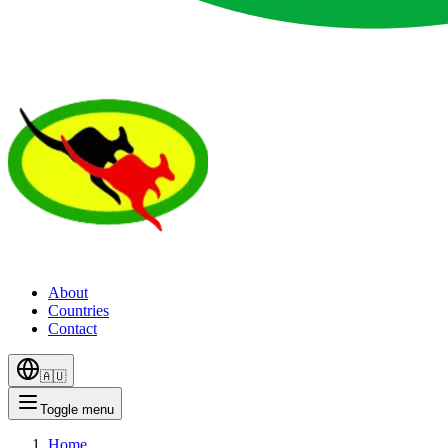
About
Countries
Contact
🇦🇺
Toggle menu
Home