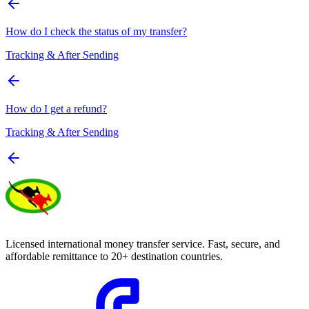
How do I check the status of my transfer?
Tracking & After Sending
How do I get a refund?
Tracking & After Sending
Licensed international money transfer service. Fast, secure, and
affordable remittance to 20+ destination countries.