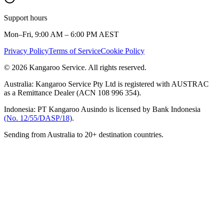
Support hours
Mon–Fri, 9:00 AM – 6:00 PM AEST
Privacy Policy
Terms of Service
Cookie Policy
© 2026 Kangaroo Service. All rights reserved.
Australia:
Kangaroo Service Pty Ltd is registered with AUSTRAC
as a Remittance Dealer (ACN 108 996 354).
Indonesia:
PT Kangaroo Ausindo is licensed by Bank Indonesia
(No. 12/55/DASP/18)
.
Sending from Australia to 20+ destination countries.