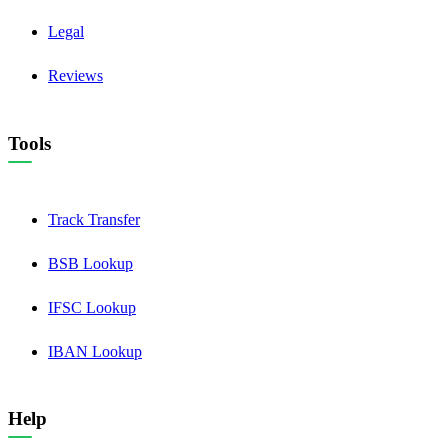
Legal
Reviews
Tools
Track Transfer
BSB Lookup
IFSC Lookup
IBAN Lookup
Help