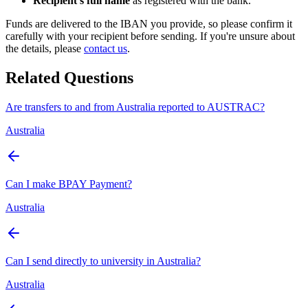
Recipient's full name
as registered with the bank.
Funds are delivered to the IBAN you provide, so please confirm it
carefully with your recipient before sending. If you're unsure about
the details, please
contact us
.
Related Questions
Are transfers to and from Australia reported to AUSTRAC?
Australia
Can I make BPAY Payment?
Australia
Can I send directly to university in Australia?
Australia