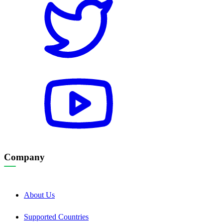
Company
About Us
Supported Countries