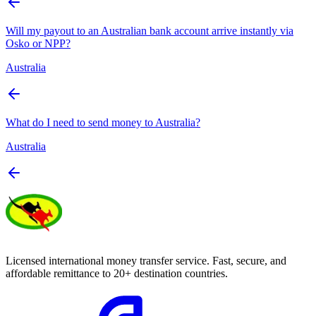
Will my payout to an Australian bank account arrive instantly via
Osko or NPP?
Australia
What do I need to send money to Australia?
Australia
Licensed international money transfer service. Fast, secure, and
affordable remittance to 20+ destination countries.