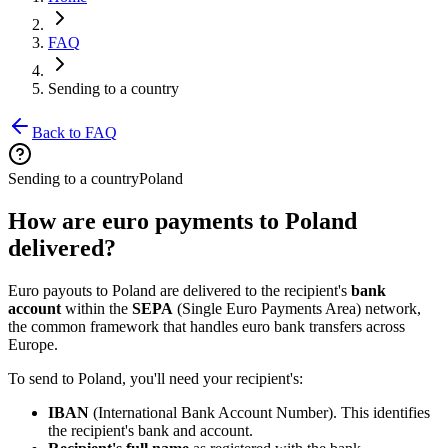
FAQ
Sending to a country
Back to FAQ
Sending to a country
Poland
How are euro payments to Poland
delivered?
Euro payouts to Poland are delivered to the recipient's
bank
account
within the
SEPA
(Single Euro Payments Area) network,
the common framework that handles euro bank transfers across
Europe.
To send to Poland, you'll need your recipient's:
IBAN
(International Bank Account Number). This identifies
the recipient's bank and account.