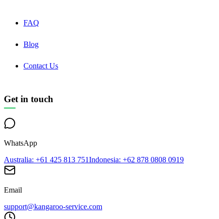
FAQ
Blog
Contact Us
Get in touch
WhatsApp
Australia
: +61 425 813 751
Indonesia
: +62 878 0808 0919
Email
support@kangaroo-service.com