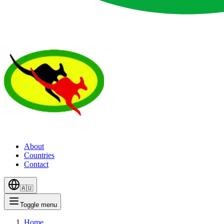
About
Countries
Contact
🇦🇺
Toggle menu
Home