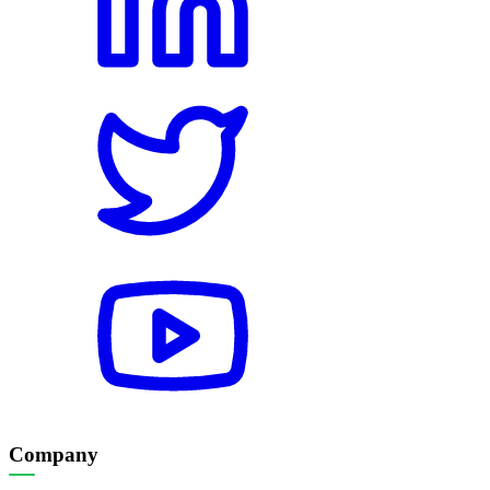
Company