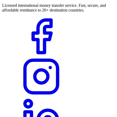
Licensed international money transfer service. Fast, secure, and
affordable remittance to 20+ destination countries.