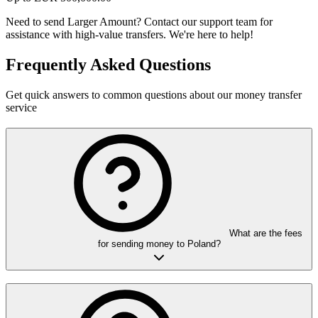
Need to send Larger Amount?
Contact our support team for
assistance with high-value transfers. We're here to help!
Frequently Asked Questions
Get quick answers to common questions about our money transfer
service
What are the fees
for sending money to Poland?