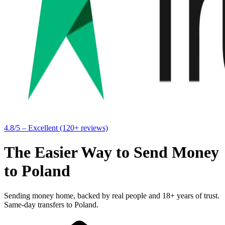
4.8/5 – Excellent (120+ reviews)
The Easier Way to Send Money
to Poland
Sending money home, backed by real people and 18+ years of trust.
Same-day transfers to Poland.