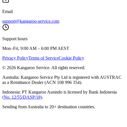
Email
support@kangaroo-service.com
Support hours
Mon–Fri, 9:00 AM – 6:00 PM AEST
Privacy Policy
Terms of Service
Cookie Policy
© 2026 Kangaroo Service. All rights reserved.
Australia:
Kangaroo Service Pty Ltd is registered with AUSTRAC
as a Remittance Dealer (ACN 108 996 354).
Indonesia:
PT Kangaroo Ausindo is licensed by Bank Indonesia
(No. 12/55/DASP/18)
.
Sending from Australia to 20+ destination countries.