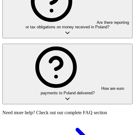
Are there reporting
or tax obligations on money received in Poland?
How are euro
payments to Poland delivered?
Need more help? Check out our complete FAQ section