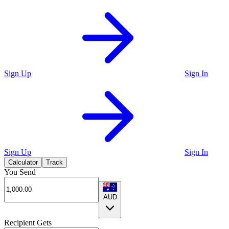
Sign Up
Sign In
Sign Up
Sign In
Calculator
Track
You Send
AUD
Recipient Gets