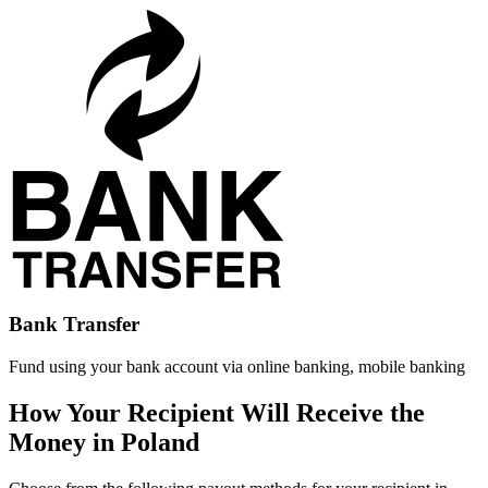
Bank Transfer
Fund using your bank account via online banking, mobile banking
How Your Recipient Will Receive the
Money in Poland