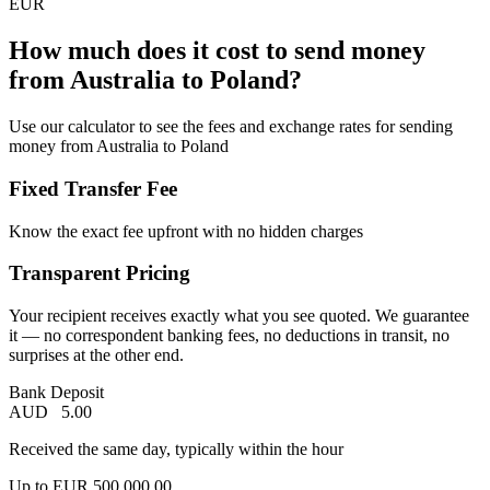
EUR
How much does it cost to send money
from Australia to Poland?
Use our calculator to see the fees and exchange rates for sending
money from Australia to Poland
Fixed Transfer Fee
Know the exact fee upfront with no hidden charges
Transparent Pricing
Your recipient receives exactly what you see quoted. We guarantee
it — no correspondent banking fees, no deductions in transit, no
surprises at the other end.
Bank Deposit
AUD
5.00
Received the same day, typically within the hour
Up to
EUR
500,000.00