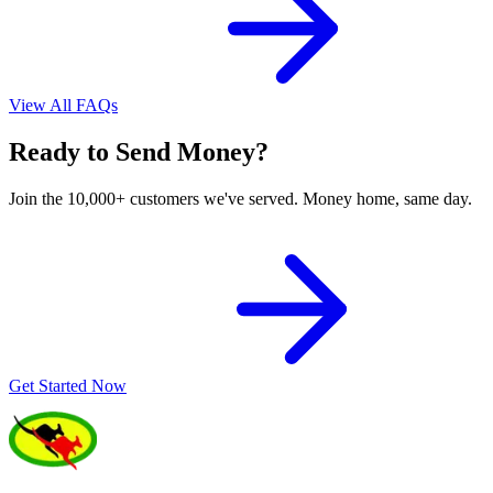
View All FAQs
Ready to Send Money?
Join the 10,000+ customers we've served. Money home, same day.
Get Started Now