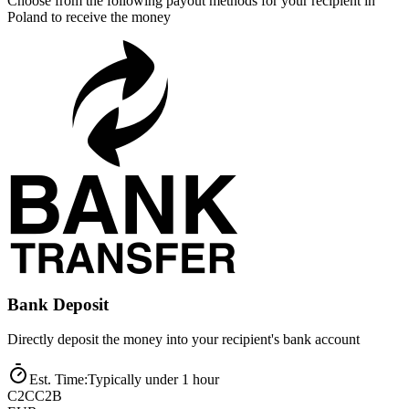
Choose from the following payout methods for your recipient in
Poland to receive the money
Bank Deposit
Directly deposit the money into your recipient's bank account
Est. Time
:
Typically under 1 hour
C2C
C2B