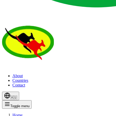
About
Countries
Contact
🇦🇺
Toggle menu
Home