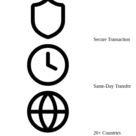
Secure Transaction
Same-Day Transfer
20+ Countries