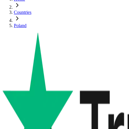
Countries
Poland