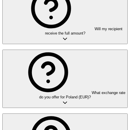
Will my recipient
receive the full amount?
What exchange rate
do you offer for Poland (EUR)?