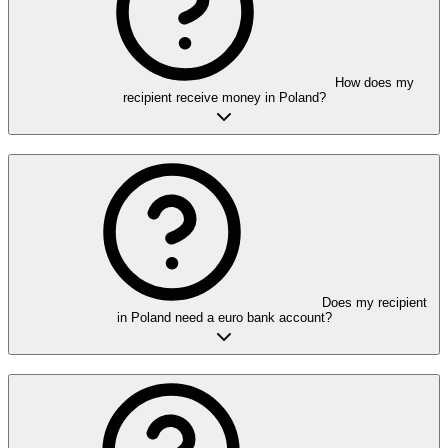
How does my
recipient receive money in Poland?
Does my recipient
in Poland need a euro bank account?