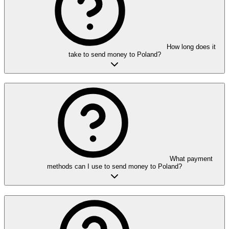
How long does it
take to send money to Poland?
What payment
methods can I use to send money to Poland?