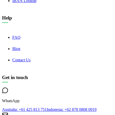
IBAN Lookup
Help
FAQ
Blog
Contact Us
Get in touch
WhatsApp
Australia
: +61 425 813 751
Indonesia
: +62 878 0808 0919