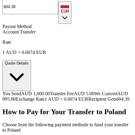
EUR
Payout Method
Account Transfer
Rate
1
AUD
=
0.6074
EUR
Quote Details
You Send
AUD 1,000.00
Transfer Fee
AUD 5.00
We Convert
AUD
995.00
Exchange Rate
1
AUD
=
0.6074
EUR
Recipient Gets
604.39
How to Pay for Your Transfer to Poland
Choose from the following payment methods to fund your transfer
to Poland