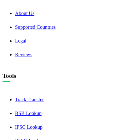
About Us
Supported Countries
Legal
Reviews
Tools
Track Transfer
BSB Lookup
IFSC Lookup