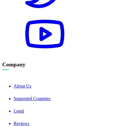
Company
About Us
Supported Countries
Legal
Reviews