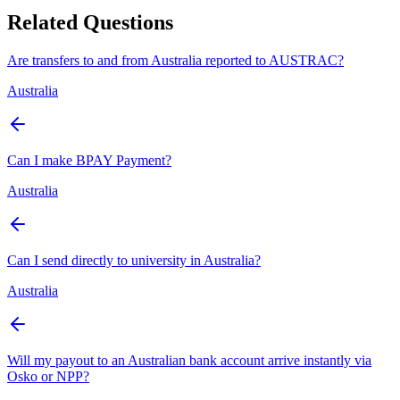
Related Questions
Are transfers to and from Australia reported to AUSTRAC?
Australia
Can I make BPAY Payment?
Australia
Can I send directly to university in Australia?
Australia
Will my payout to an Australian bank account arrive instantly via
Osko or NPP?