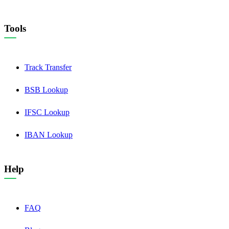
Tools
Track Transfer
BSB Lookup
IFSC Lookup
IBAN Lookup
Help
FAQ