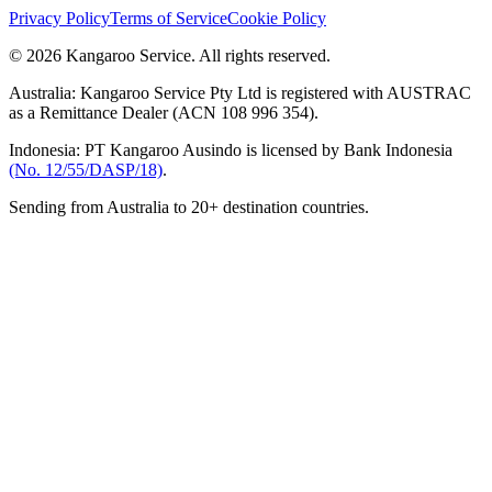
Privacy Policy
Terms of Service
Cookie Policy
© 2026 Kangaroo Service. All rights reserved.
Australia:
Kangaroo Service Pty Ltd is registered with AUSTRAC
as a Remittance Dealer (ACN 108 996 354).
Indonesia:
PT Kangaroo Ausindo is licensed by Bank Indonesia
(No. 12/55/DASP/18)
.
Sending from Australia to 20+ destination countries.