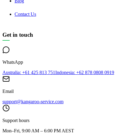
Blog
Contact Us
Get in touch
WhatsApp
Australia
: +61 425 813 751
Indonesia
: +62 878 0808 0919
Email
support@kangaroo-service.com
Support hours
Mon–Fri, 9:00 AM – 6:00 PM AEST