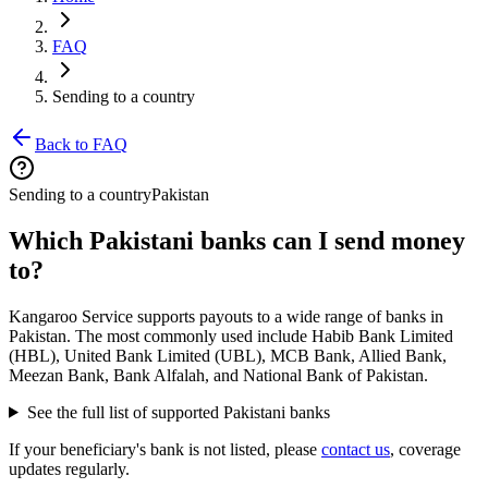
FAQ
Sending to a country
Back to FAQ
Sending to a country
Pakistan
Which Pakistani banks can I send money
to?
Kangaroo Service supports payouts to a wide range of banks in
Pakistan. The most commonly used include Habib Bank Limited
(HBL), United Bank Limited (UBL), MCB Bank, Allied Bank,
Meezan Bank, Bank Alfalah, and National Bank of Pakistan.
See the full list of supported Pakistani banks
If your beneficiary's bank is not listed, please
contact us
, coverage
updates regularly.