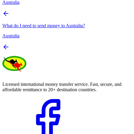
Australia
What do I need to send money to Australia?
Australia
Licensed international money transfer service. Fast, secure, and
affordable remittance to 20+ destination countries.