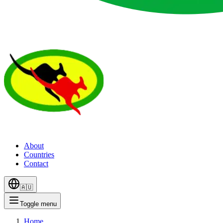
About
Countries
Contact
🇦🇺
Toggle menu
Home