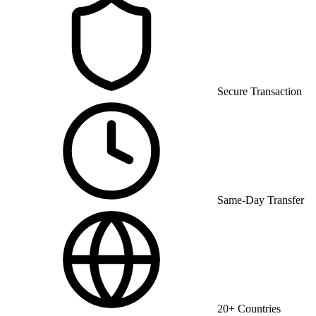
Secure Transaction
Same-Day Transfer
20+ Countries