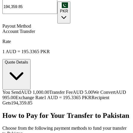
PKR
Payout Method
Account Transfer
Rate
1
AUD
=
195.3365
PKR
Quote Details
You Send
AUD 1,000.00
Transfer Fee
AUD 5.00
We Convert
AUD
995.00
Exchange Rate
1
AUD
=
195.3365
PKR
Recipient
Gets
194,359.85
How to Pay for Your Transfer to Pakistan
Choose from the following payment methods to fund your transfer