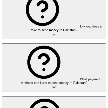
How long does it
take to send money to Pakistan?
What payment
methods can I use to send money to Pakistan?