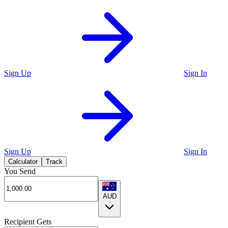
Sign Up
Sign In
Sign Up
Sign In
Calculator
Track
You Send
AUD
Recipient Gets