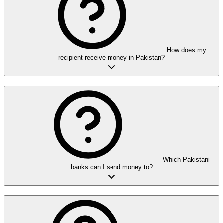
How does my
recipient receive money in Pakistan?
Which Pakistani
banks can I send money to?