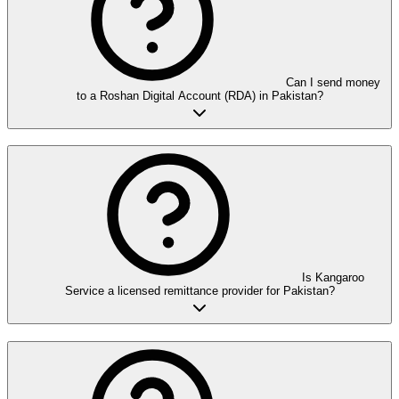
Can I send money
to a Roshan Digital Account (RDA) in Pakistan?
Is Kangaroo
Service a licensed remittance provider for Pakistan?