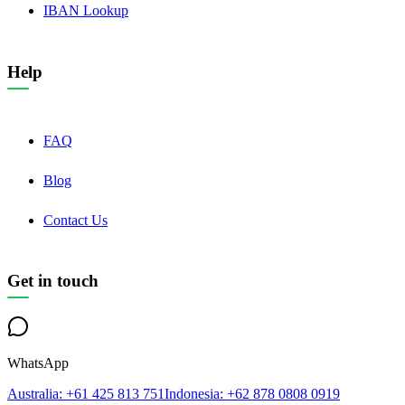
IBAN Lookup
Help
FAQ
Blog
Contact Us
Get in touch
WhatsApp
Australia
: +61 425 813 751
Indonesia
: +62 878 0808 0919