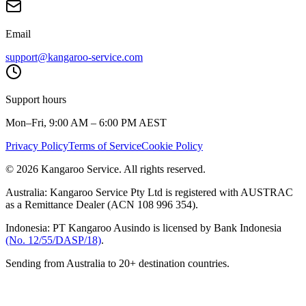
Email
support@kangaroo-service.com
Support hours
Mon–Fri, 9:00 AM – 6:00 PM AEST
Privacy Policy
Terms of Service
Cookie Policy
© 2026 Kangaroo Service. All rights reserved.
Australia:
Kangaroo Service Pty Ltd is registered with AUSTRAC
as a Remittance Dealer (ACN 108 996 354).
Indonesia:
PT Kangaroo Ausindo is licensed by Bank Indonesia
(No. 12/55/DASP/18)
.
Sending from Australia to 20+ destination countries.