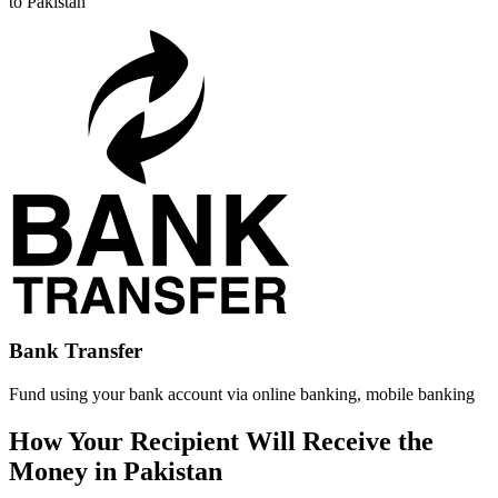
to Pakistan
Bank Transfer
Fund using your bank account via online banking, mobile banking
How Your Recipient Will Receive the
Money in Pakistan