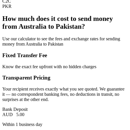
C2C
PKR
How much does it cost to send money
from Australia to Pakistan?
Use our calculator to see the fees and exchange rates for sending
money from Australia to Pakistan
Fixed Transfer Fee
Know the exact fee upfront with no hidden charges
Transparent Pricing
Your recipient receives exactly what you see quoted. We guarantee
it — no correspondent banking fees, no deductions in transit, no
surprises at the other end.
Bank Deposit
AUD
5.00
Within 1 business day