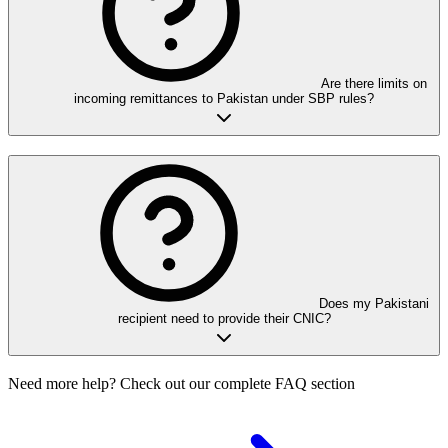
Are there limits on
incoming remittances to Pakistan under SBP rules?
Does my Pakistani
recipient need to provide their CNIC?
Need more help? Check out our complete FAQ section