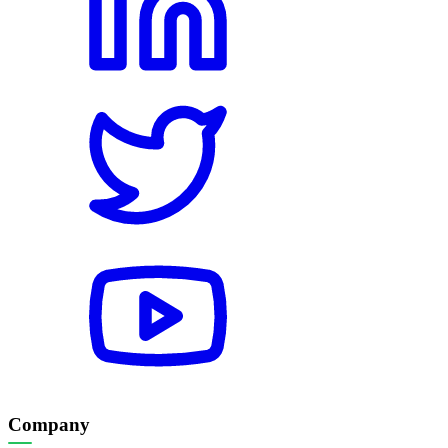
Company