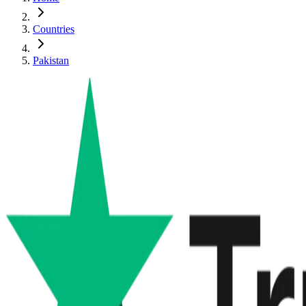
Countries
Pakistan