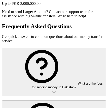
Up to
PKR
2,000,000.00
Need to send Larger Amount?
Contact our support team for
assistance with high-value transfers. We're here to help!
Frequently Asked Questions
Get quick answers to common questions about our money transfer
service
What are the fees
for sending money to Pakistan?