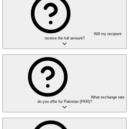
Will my recipient
receive the full amount?
What exchange rate
do you offer for Pakistan (PKR)?