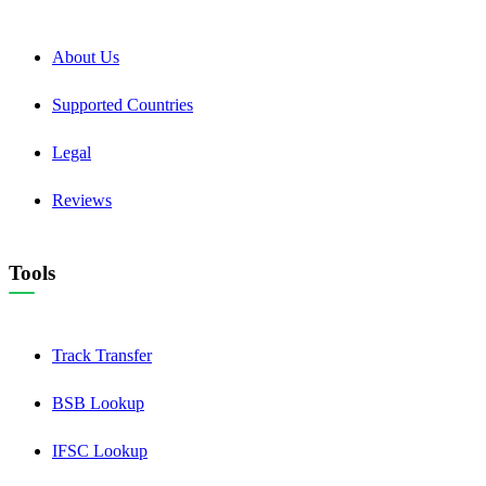
About Us
Supported Countries
Legal
Reviews
Tools
Track Transfer
BSB Lookup
IFSC Lookup