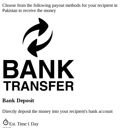
Choose from the following payout methods for your recipient in
Pakistan to receive the money
Bank Deposit
Directly deposit the money into your recipient's bank account
Est. Time
:
1 Day