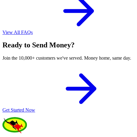
View All FAQs
Ready to Send Money?
Join the 10,000+ customers we've served. Money home, same day.
Get Started Now