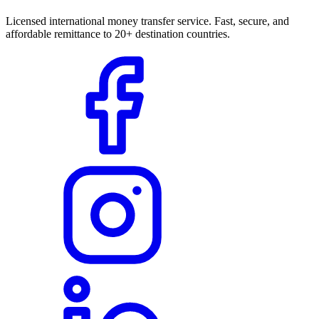
Licensed international money transfer service. Fast, secure, and
affordable remittance to 20+ destination countries.