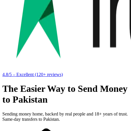
4.8/5 – Excellent (120+ reviews)
The Easier Way to Send Money
to Pakistan
Sending money home, backed by real people and 18+ years of trust.
Same-day transfers to Pakistan.