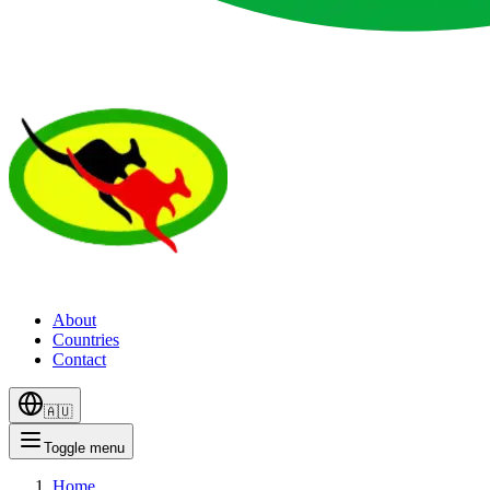
About
Countries
Contact
🇦🇺
Toggle menu
Home