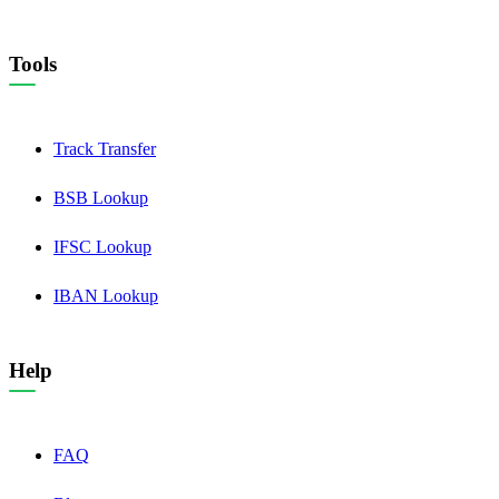
Tools
Track Transfer
BSB Lookup
IFSC Lookup
IBAN Lookup
Help
FAQ