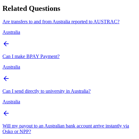
Related Questions
Are transfers to and from Australia reported to AUSTRAC?
Australia
Can I make BPAY Payment?
Australia
Can I send directly to university in Australia?
Australia
Will my payout to an Australian bank account arrive instantly via
Osko or NPP?