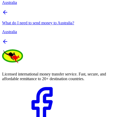
Australia
What do I need to send money to Australia?
Australia
Licensed international money transfer service. Fast, secure, and
affordable remittance to 20+ destination countries.