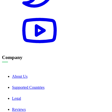
Company
About Us
Supported Countries
Legal
Reviews