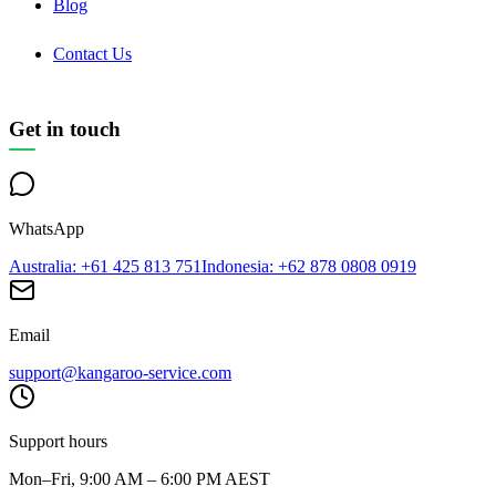
Blog
Contact Us
Get in touch
WhatsApp
Australia
: +61 425 813 751
Indonesia
: +62 878 0808 0919
Email
support@kangaroo-service.com
Support hours
Mon–Fri, 9:00 AM – 6:00 PM AEST