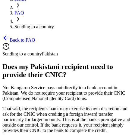
FAQ
Sending to a country
Back to FAQ
Sending to a country
Pakistan
Does my Pakistani recipient need to
provide their CNIC?
No. Kangaroo Service pays out directly to a bank account in
Pakistan. We do not require your recipient to provide their CNIC
(Computerised National Identity Card) to us.
That said, the recipient's bank may exercise its own discretion and
ask for the CNIC when crediting a foreign inward transfer,
particularly for larger amounts. This is at the bank's prerogative and
outside our control. If the bank requests it, your recipient simply
provides their CNIC to the bank to complete the credit.