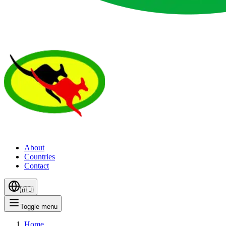
About
Countries
Contact
🇦🇺
Toggle menu
Home