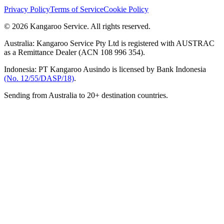
Privacy Policy
Terms of Service
Cookie Policy
© 2026 Kangaroo Service. All rights reserved.
Australia:
Kangaroo Service Pty Ltd is registered with AUSTRAC
as a Remittance Dealer (ACN 108 996 354).
Indonesia:
PT Kangaroo Ausindo is licensed by Bank Indonesia
(No. 12/55/DASP/18)
.
Sending from Australia to 20+ destination countries.