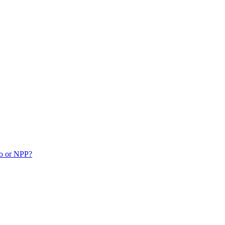
ko or NPP?