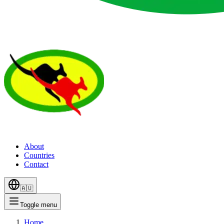
About
Countries
Contact
🇦🇺
Toggle menu
Home