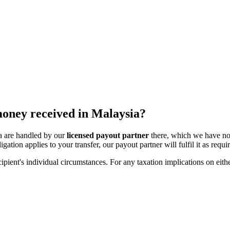
 money received in Malaysia?
ia are handled by our
licensed payout partner
there, which we have no
igation applies to your transfer, our payout partner will fulfil it as requi
ipient's individual circumstances. For any taxation implications on eithe