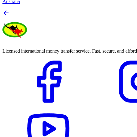
Australia
Licensed international money transfer service. Fast, secure, and afford