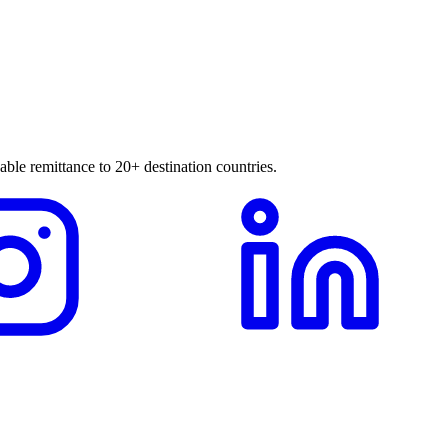
able remittance to 20+ destination countries.