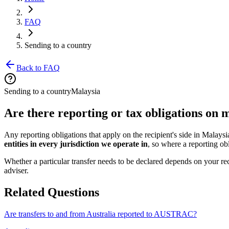
FAQ
Sending to a country
Back to FAQ
Sending to a country
Malaysia
Are there reporting or tax obligations on
Any reporting obligations that apply on the recipient's side in Malays
entities in every jurisdiction we operate in
, so where a reporting obl
Whether a particular transfer needs to be declared depends on your rec
adviser.
Related Questions
Are transfers to and from Australia reported to AUSTRAC?