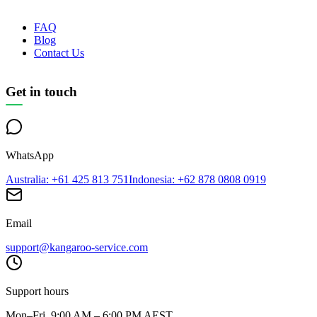
FAQ
Blog
Contact Us
Get in touch
WhatsApp
Australia
: +61 425 813 751
Indonesia
: +62 878 0808 0919
Email
support@kangaroo-service.com
Support hours
Mon–Fri, 9:00 AM – 6:00 PM AEST