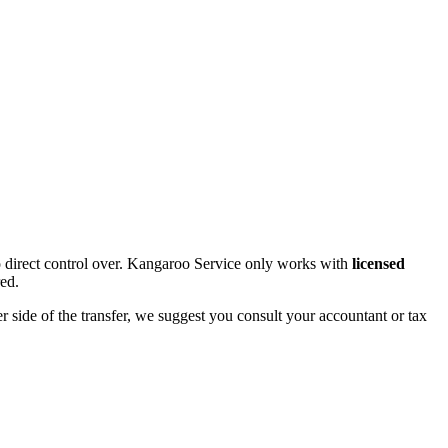
 direct control over. Kangaroo Service only works with
licensed
red.
r side of the transfer, we suggest you consult your accountant or tax