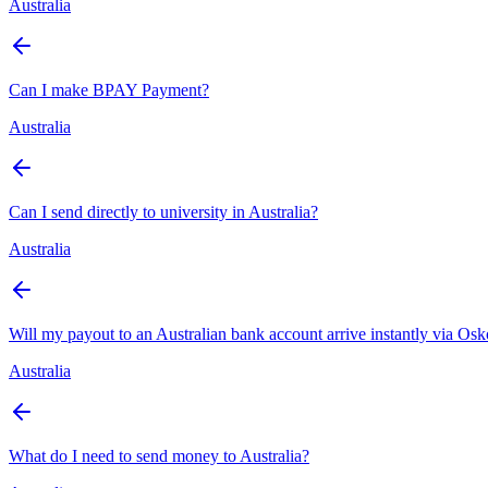
Australia
Can I make BPAY Payment?
Australia
Can I send directly to university in Australia?
Australia
Will my payout to an Australian bank account arrive instantly via Os
Australia
What do I need to send money to Australia?