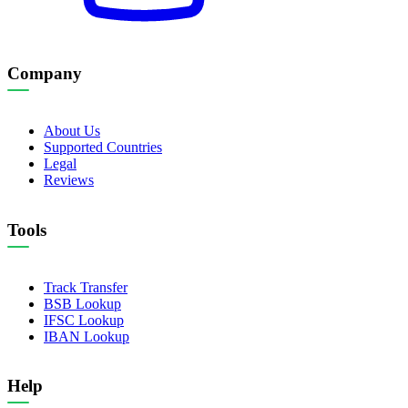
Company
About Us
Supported Countries
Legal
Reviews
Tools
Track Transfer
BSB Lookup
IFSC Lookup
IBAN Lookup
Help