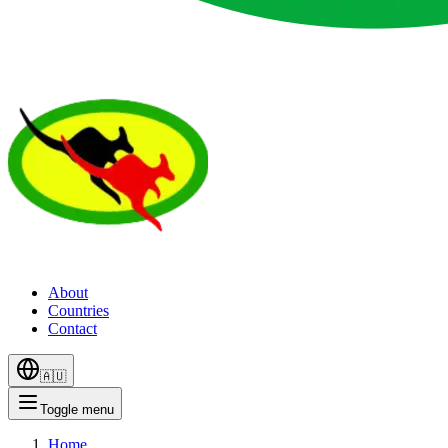
About
Countries
Contact
🇦🇺
Toggle menu
Home