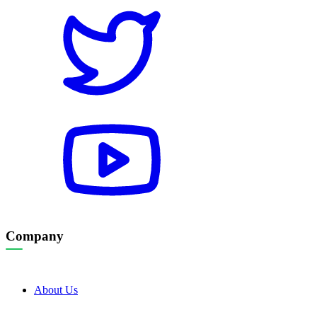
Company
About Us