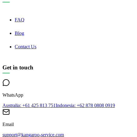
FAQ
Blog
Contact Us
Get in touch
WhatsApp
Australia
: +61 425 813 751
Indonesia
: +62 878 0808 0919
Email
support@kangaroo-service.com