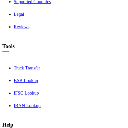
Supported Countries
Legal
Reviews
Tools
Track Transfer
BSB Lookup
IFSC Lookup
IBAN Lookup
Help