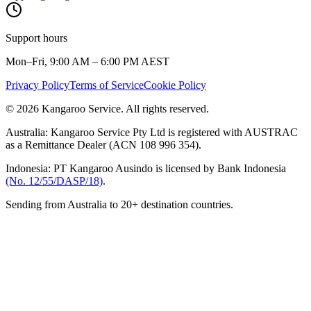
Support hours
Mon–Fri, 9:00 AM – 6:00 PM AEST
Privacy Policy
Terms of Service
Cookie Policy
© 2026 Kangaroo Service. All rights reserved.
Australia:
Kangaroo Service Pty Ltd is registered with AUSTRAC
as a Remittance Dealer (ACN 108 996 354).
Indonesia:
PT Kangaroo Ausindo is licensed by Bank Indonesia
(No. 12/55/DASP/18)
.
Sending from Australia to 20+ destination countries.