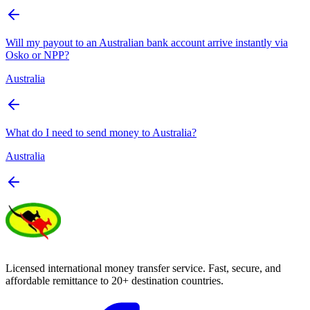
Will my payout to an Australian bank account arrive instantly via
Osko or NPP?
Australia
What do I need to send money to Australia?
Australia
Licensed international money transfer service. Fast, secure, and
affordable remittance to 20+ destination countries.