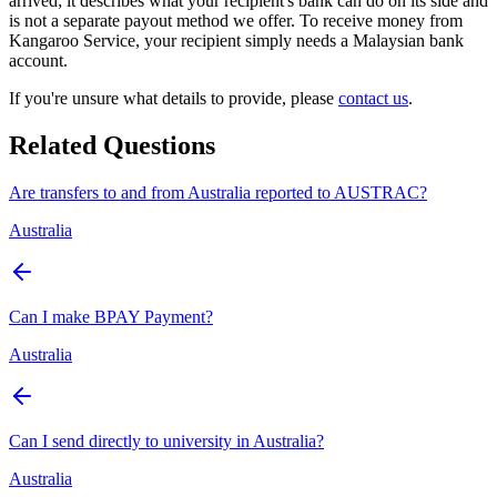
arrived; it describes what your recipient's bank can do on its side and
is not a separate payout method we offer. To receive money from
Kangaroo Service, your recipient simply needs a Malaysian bank
account.
If you're unsure what details to provide, please
contact us
.
Related Questions
Are transfers to and from Australia reported to AUSTRAC?
Australia
Can I make BPAY Payment?
Australia
Can I send directly to university in Australia?
Australia