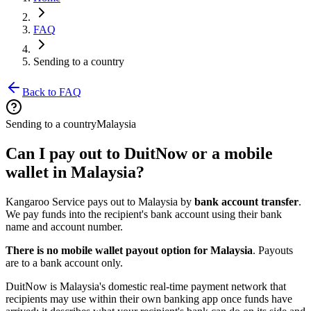
FAQ
Sending to a country
Back to FAQ
Sending to a country
Malaysia
Can I pay out to DuitNow or a mobile
wallet in Malaysia?
Kangaroo Service pays out to Malaysia by
bank account transfer
.
We pay funds into the recipient's bank account using their bank
name and account number.
There is no mobile wallet payout option for Malaysia
. Payouts
are to a bank account only.
DuitNow is Malaysia's domestic real-time payment network that
recipients may use within their own banking app once funds have