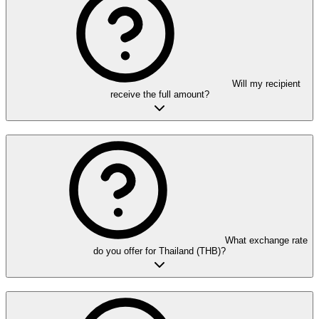
Will my recipient
receive the full amount?
What exchange rate
do you offer for Thailand (THB)?