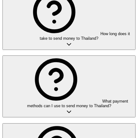
How long does it
take to send money to Thailand?
What payment
methods can I use to send money to Thailand?