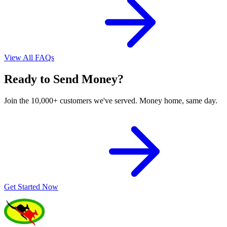
View All FAQs
Ready to Send Money?
Join the 10,000+ customers we've served. Money home, same day.
Get Started Now