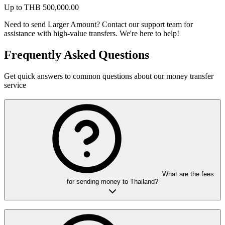
Up to
THB
500,000.00
Need to send Larger Amount?
Contact our support team for
assistance with high-value transfers. We're here to help!
Frequently Asked Questions
Get quick answers to common questions about our money transfer
service
What are the fees
for sending money to Thailand?