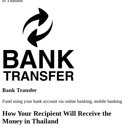
to Thailand
Bank Transfer
Fund using your bank account via online banking, mobile banking
How Your Recipient Will Receive the
Money in Thailand