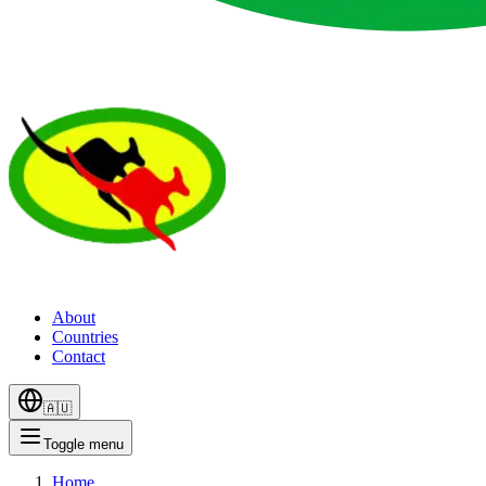
About
Countries
Contact
🇦🇺
Toggle menu
Home