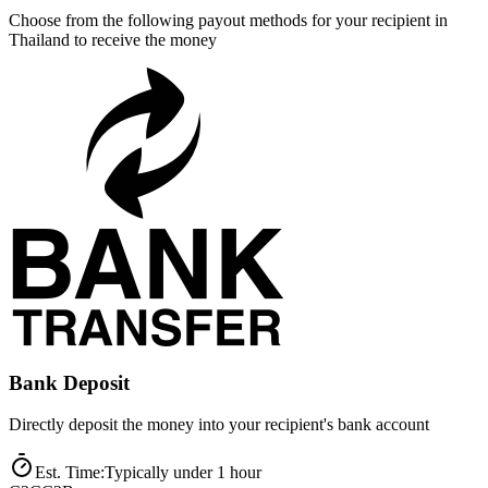
Choose from the following payout methods for your recipient in
Thailand to receive the money
Bank Deposit
Directly deposit the money into your recipient's bank account
Est. Time
:
Typically under 1 hour