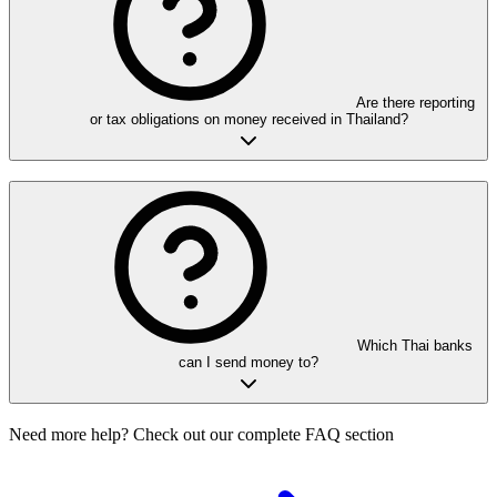
Are there reporting
or tax obligations on money received in Thailand?
Which Thai banks
can I send money to?
Need more help? Check out our complete FAQ section