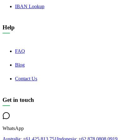
IBAN Lookup
Help
FAQ
Blog
Contact Us
Get in touch
WhatsApp
Australia
: +61 425 813 751
Indonesia
: +62 878 0808 0919