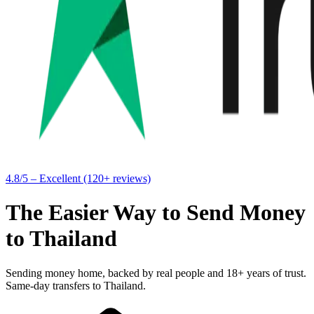
4.8/5 – Excellent (120+ reviews)
The Easier Way to Send Money
to Thailand
Sending money home, backed by real people and 18+ years of trust.
Same-day transfers to Thailand.