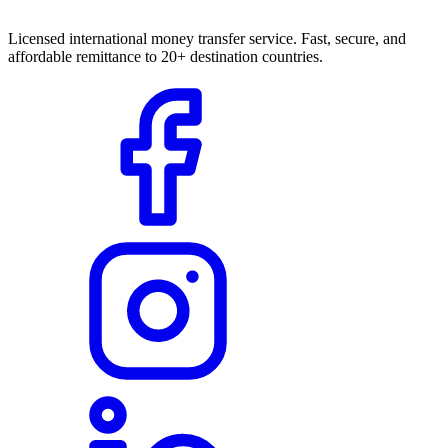
Licensed international money transfer service. Fast, secure, and
affordable remittance to 20+ destination countries.