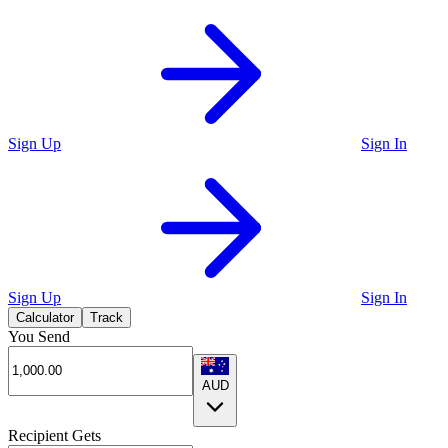
Sign Up
Sign In
Sign Up
Sign In
Calculator
Track
You Send
AUD
Recipient Gets