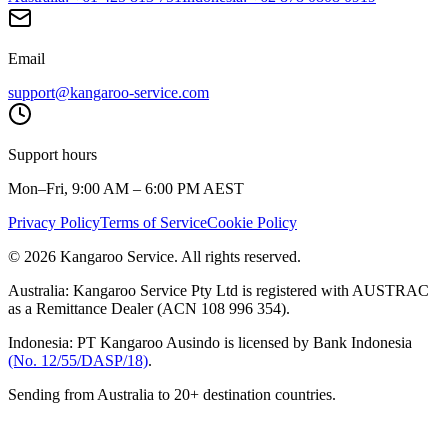
Email
support@kangaroo-service.com
Support hours
Mon–Fri, 9:00 AM – 6:00 PM AEST
Privacy Policy
Terms of Service
Cookie Policy
© 2026 Kangaroo Service. All rights reserved.
Australia:
Kangaroo Service Pty Ltd is registered with AUSTRAC
as a Remittance Dealer (ACN 108 996 354).
Indonesia:
PT Kangaroo Ausindo is licensed by Bank Indonesia
(No. 12/55/DASP/18)
.
Sending from Australia to 20+ destination countries.