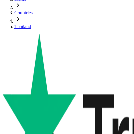
Countries
Thailand