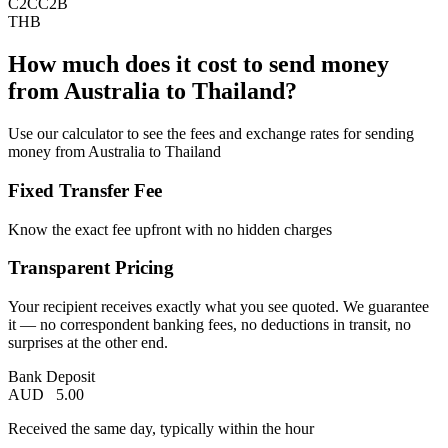
C2C
C2B
THB
How much does it cost to send money
from Australia to Thailand?
Use our calculator to see the fees and exchange rates for sending
money from Australia to Thailand
Fixed Transfer Fee
Know the exact fee upfront with no hidden charges
Transparent Pricing
Your recipient receives exactly what you see quoted. We guarantee
it — no correspondent banking fees, no deductions in transit, no
surprises at the other end.
Bank Deposit
AUD
5.00
Received the same day, typically within the hour