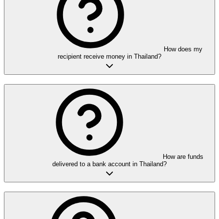
How does my
recipient receive money in Thailand?
How are funds
delivered to a bank account in Thailand?