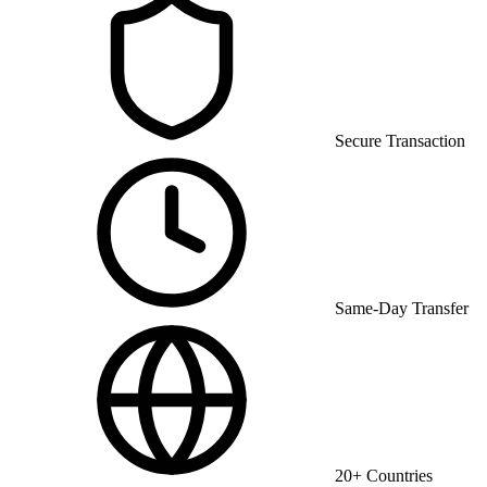
Secure Transaction
Same-Day Transfer
20+ Countries