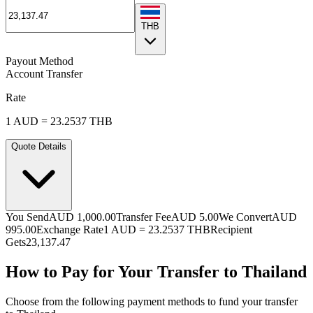
THB
Payout Method
Account Transfer
Rate
1
AUD
=
23.2537
THB
Quote Details
You Send
AUD 1,000.00
Transfer Fee
AUD 5.00
We Convert
AUD
995.00
Exchange Rate
1
AUD
=
23.2537
THB
Recipient
Gets
23,137.47
How to Pay for Your Transfer to Thailand
Choose from the following payment methods to fund your transfer