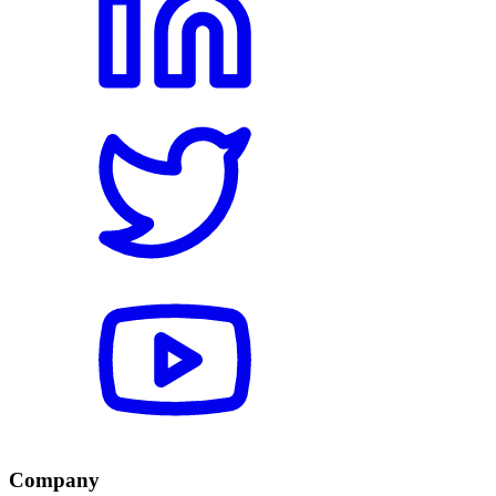
Company