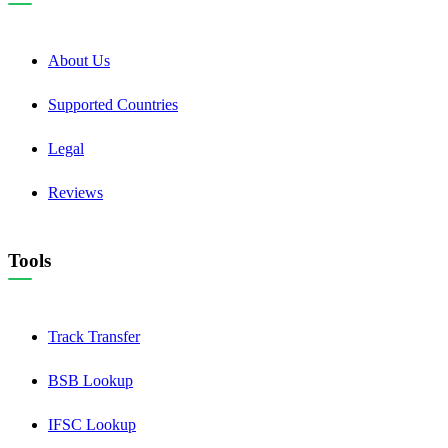
About Us
Supported Countries
Legal
Reviews
Tools
Track Transfer
BSB Lookup
IFSC Lookup