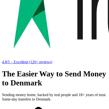
4.8/5 – Excellent (120+ reviews)
The Easier Way to Send Money
to Denmark
Sending money home, backed by real people and 18+ years of trust.
Same-day transfers to Denmark.