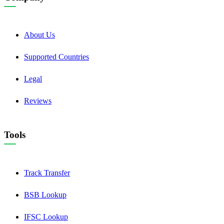
About Us
Supported Countries
Legal
Reviews
Tools
Track Transfer
BSB Lookup
IFSC Lookup