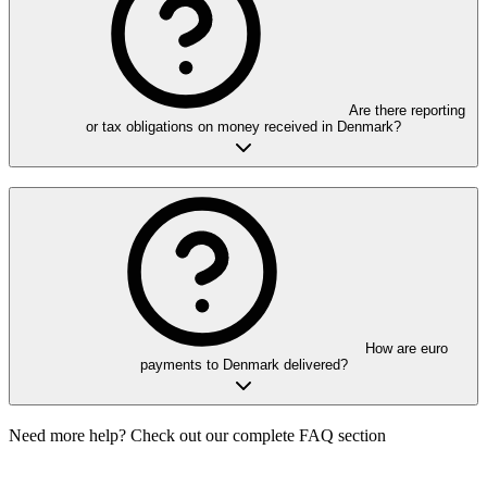
Are there reporting
or tax obligations on money received in Denmark?
How are euro
payments to Denmark delivered?
Need more help? Check out our complete FAQ section