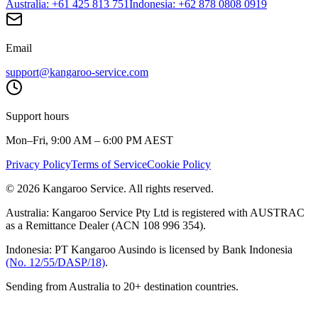
Australia
: +61 425 813 751
Indonesia
: +62 878 0808 0919
Email
support@kangaroo-service.com
Support hours
Mon–Fri, 9:00 AM – 6:00 PM AEST
Privacy Policy
Terms of Service
Cookie Policy
© 2026 Kangaroo Service. All rights reserved.
Australia:
Kangaroo Service Pty Ltd is registered with AUSTRAC
as a Remittance Dealer (ACN 108 996 354).
Indonesia:
PT Kangaroo Ausindo is licensed by Bank Indonesia
(No. 12/55/DASP/18)
.
Sending from Australia to 20+ destination countries.