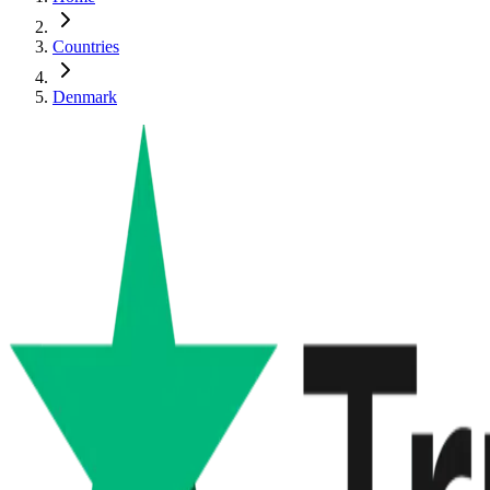
Countries
Denmark