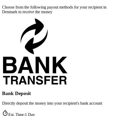
Choose from the following payout methods for your recipient in
Denmark to receive the money
Bank Deposit
Directly deposit the money into your recipient's bank account
Est. Time
:
1 Day