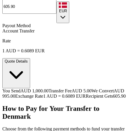
EUR
Payout Method
Account Transfer
Rate
1
AUD
=
0.6089
EUR
Quote Details
You Send
AUD 1,000.00
Transfer Fee
AUD 5.00
We Convert
AUD
995.00
Exchange Rate
1
AUD
=
0.6089
EUR
Recipient Gets
605.90
How to Pay for Your Transfer to
Denmark
Choose from the following payment methods to fund your transfer