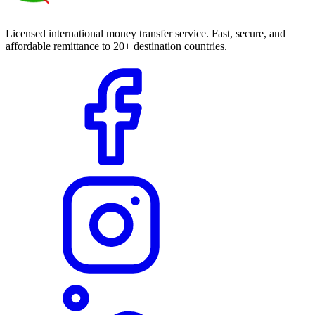
Licensed international money transfer service. Fast, secure, and
affordable remittance to 20+ destination countries.