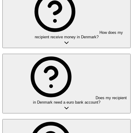
How does my
recipient receive money in Denmark?
Does my recipient
in Denmark need a euro bank account?