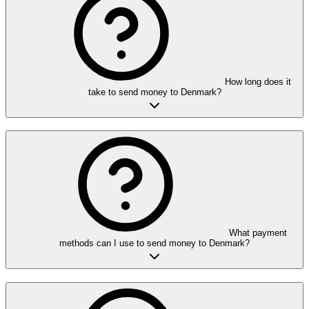
How long does it
take to send money to Denmark?
What payment
methods can I use to send money to Denmark?