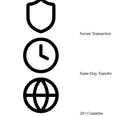
Secure Transaction
Same-Day Transfer
20+ Countries