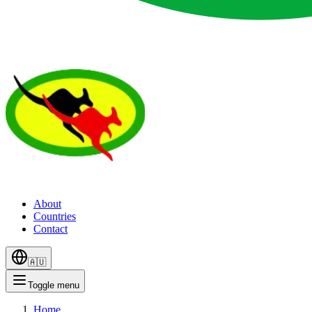
About
Countries
Contact
🇦🇺
Toggle menu
Home