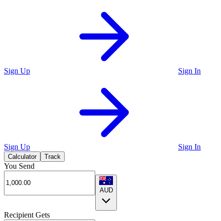
Sign Up
Sign In
Sign Up
Sign In
Calculator
Track
You Send
AUD
Recipient Gets