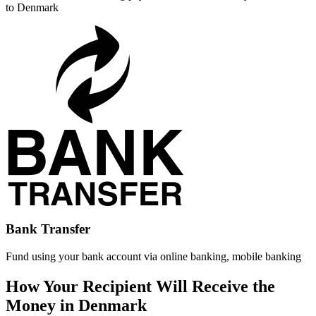
to Denmark
Bank Transfer
Fund using your bank account via online banking, mobile banking
How Your Recipient Will Receive the
Money in Denmark