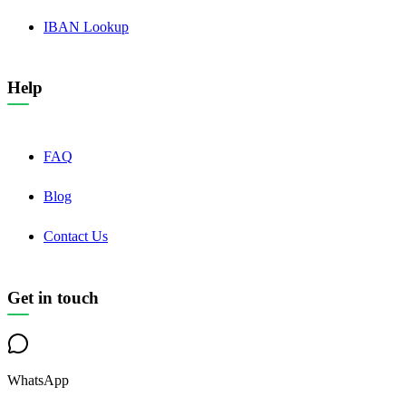
IBAN Lookup
Help
FAQ
Blog
Contact Us
Get in touch
WhatsApp