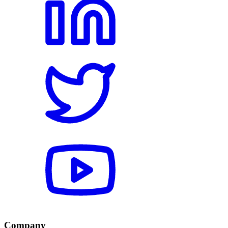
Company