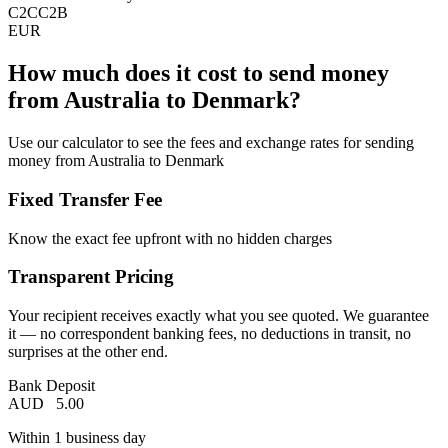
C2C
C2B
EUR
How much does it cost to send money
from Australia to Denmark?
Use our calculator to see the fees and exchange rates for sending
money from Australia to Denmark
Fixed Transfer Fee
Know the exact fee upfront with no hidden charges
Transparent Pricing
Your recipient receives exactly what you see quoted. We guarantee
it — no correspondent banking fees, no deductions in transit, no
surprises at the other end.
Bank Deposit
AUD
5.00
Within 1 business day