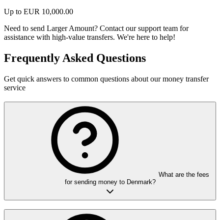
Up to
EUR
10,000.00
Need to send Larger Amount?
Contact our support team for
assistance with high-value transfers. We're here to help!
Frequently Asked Questions
Get quick answers to common questions about our money transfer
service
What are the fees
for sending money to Denmark?