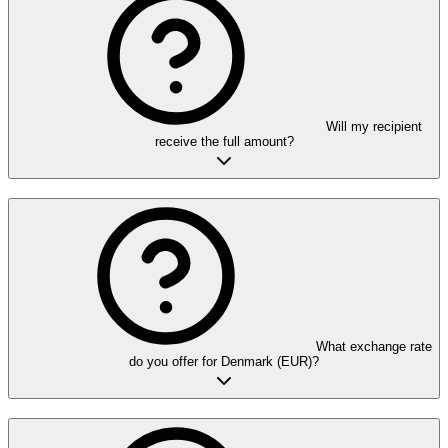
Will my recipient
receive the full amount?
What exchange rate
do you offer for Denmark (EUR)?