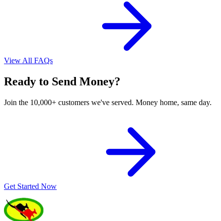
View All FAQs
Ready to Send Money?
Join the 10,000+ customers we've served. Money home, same day.
Get Started Now