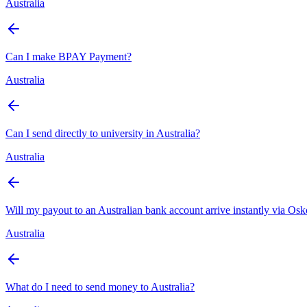
Australia
Can I make BPAY Payment?
Australia
Can I send directly to university in Australia?
Australia
Will my payout to an Australian bank account arrive instantly via Os
Australia
What do I need to send money to Australia?