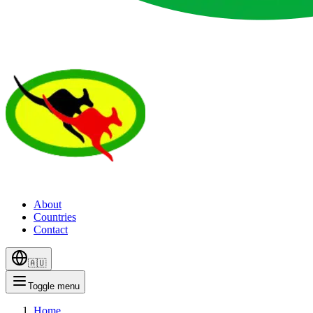
About
Countries
Contact
🇦🇺
Toggle menu
Home