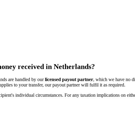
 money received in Netherlands?
lands are handled by our
licensed payout partner
, which we have no di
pplies to your transfer, our payout partner will fulfil it as required.
ipient's individual circumstances. For any taxation implications on eithe