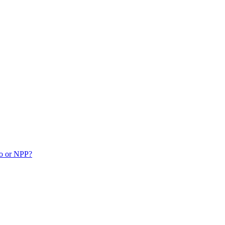
ko or NPP?