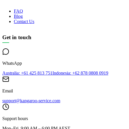
FAQ
Blog
Contact Us
Get in touch
WhatsApp
Australia
: +61 425 813 751
Indonesia
: +62 878 0808 0919
Email
support@kangaroo-service.com
Support hours
Mon–Fri, 9:00 AM – 6:00 PM AEST