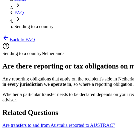
FAQ
Sending to a country
Back to FAQ
Sending to a country
Netherlands
Are there reporting or tax obligations on
Any reporting obligations that apply on the recipient's side in Nether
in every jurisdiction we operate in
, so where a reporting obligation a
Whether a particular transfer needs to be declared depends on your rec
adviser.
Related Questions
Are transfers to and from Australia reported to AUSTRAC?