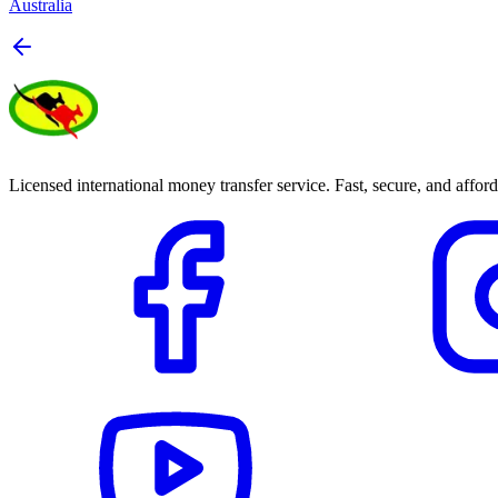
Australia
Licensed international money transfer service. Fast, secure, and afford