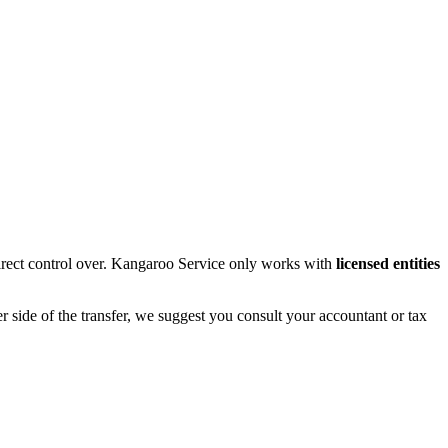
rect control over. Kangaroo Service only works with
licensed entities
r side of the transfer, we suggest you consult your accountant or tax