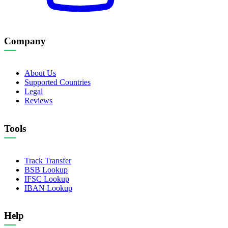
Company
About Us
Supported Countries
Legal
Reviews
Tools
Track Transfer
BSB Lookup
IFSC Lookup
IBAN Lookup
Help