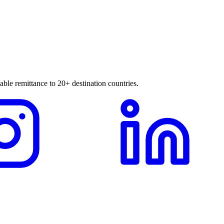
able remittance to 20+ destination countries.