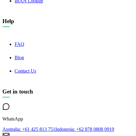
IBAN Lookup
Help
FAQ
Blog
Contact Us
Get in touch
WhatsApp
Australia
: +61 425 813 751
Indonesia
: +62 878 0808 0919