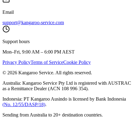
Email
support@kangaroo-service.com
Support hours
Mon–Fri, 9:00 AM – 6:00 PM AEST
Privacy Policy
Terms of Service
Cookie Policy
© 2026 Kangaroo Service. All rights reserved.
Australia:
Kangaroo Service Pty Ltd is registered with AUSTRAC
as a Remittance Dealer (ACN 108 996 354).
Indonesia:
PT Kangaroo Ausindo is licensed by Bank Indonesia
(No. 12/55/DASP/18)
.
Sending from Australia to 20+ destination countries.