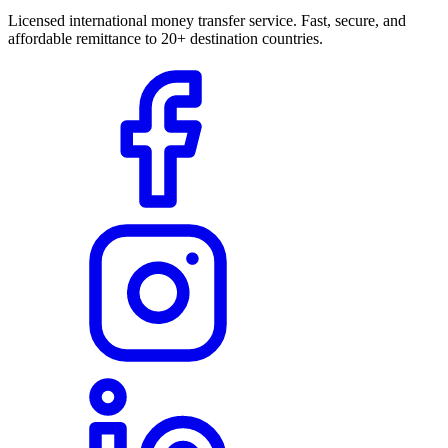
Licensed international money transfer service. Fast, secure, and
affordable remittance to 20+ destination countries.