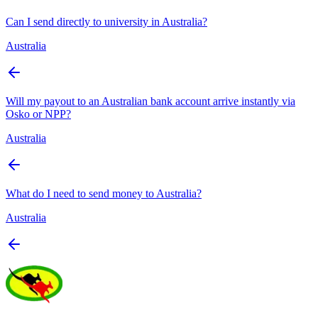
Can I send directly to university in Australia?
Australia
Will my payout to an Australian bank account arrive instantly via
Osko or NPP?
Australia
What do I need to send money to Australia?
Australia