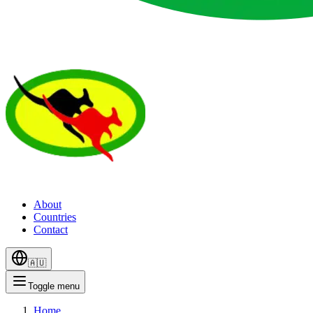
About
Countries
Contact
🇦🇺
Toggle menu
Home