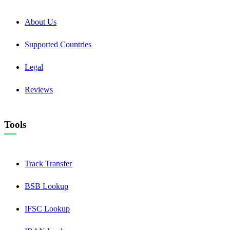
About Us
Supported Countries
Legal
Reviews
Tools
Track Transfer
BSB Lookup
IFSC Lookup