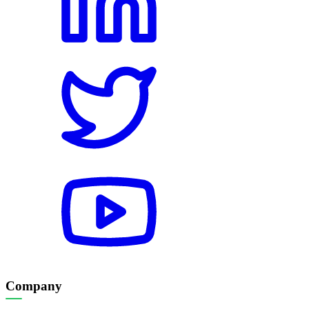
Company