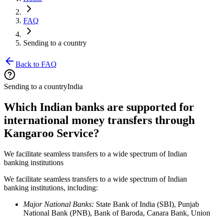
FAQ
Sending to a country
Back to FAQ
Sending to a country
India
Which Indian banks are supported for
international money transfers through
Kangaroo Service?
We facilitate seamless transfers to a wide spectrum of Indian
banking institutions
We facilitate seamless transfers to a wide spectrum of Indian
banking institutions, including:
Major National Banks:
State Bank of India (SBI), Punjab
National Bank (PNB), Bank of Baroda, Canara Bank, Union