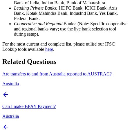
Bank of India, Indian Bank, Bank of Maharashtra.
Leading Private Banks:
HDFC Bank, ICICI Bank, Axis
Bank, Kotak Mahindra Bank, IndusInd Bank, Yes Bank,
Federal Bank.
Cooperative and Regional
Banks: (Note: Specific cooperative
and regional banks vary; use the live bank selection tool
during setup).
For the most current and complete list, please utilise our IFSC
Lookup tools available
here
.
Related Questions
Are transfers to and from Australia reported to AUSTRAC?
Australia
Can I make BPAY Payment?
Australia