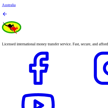
Australia
Licensed international money transfer service. Fast, secure, and afford