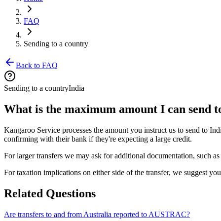
FAQ
Sending to a country
Back to FAQ
Sending to a country
India
What is the maximum amount I can send t
Kangaroo Service processes the amount you instruct us to send to Indi
confirming with their bank if they're expecting a large credit.
For larger transfers we may ask for additional documentation, such as 
For taxation implications on either side of the transfer, we suggest yo
Related Questions
Are transfers to and from Australia reported to AUSTRAC?