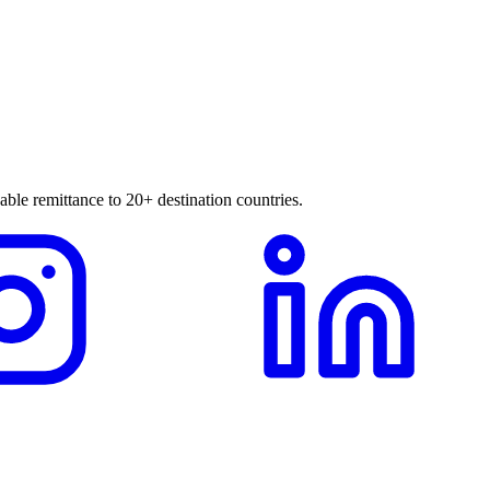
able remittance to 20+ destination countries.