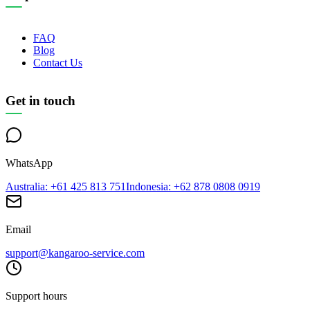
FAQ
Blog
Contact Us
Get in touch
WhatsApp
Australia
: +61 425 813 751
Indonesia
: +62 878 0808 0919
Email
support@kangaroo-service.com
Support hours