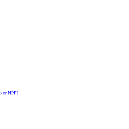
ko or NPP?