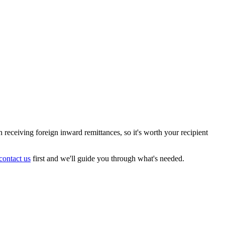
receiving foreign inward remittances, so it's worth your recipient
contact us
first and we'll guide you through what's needed.