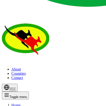
About
Countries
Contact
🇦🇺
Toggle menu
Home