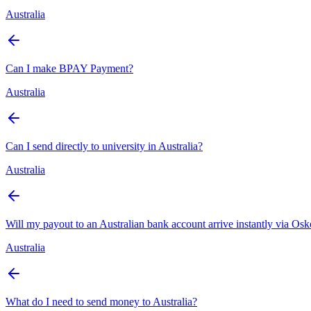
Australia
Can I make BPAY Payment?
Australia
Can I send directly to university in Australia?
Australia
Will my payout to an Australian bank account arrive instantly via Os
Australia
What do I need to send money to Australia?