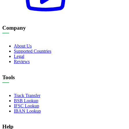
Company
About Us
Supported Countries
Legal
Reviews
Tools
Track Transfer
BSB Lookup
IFSC Lookup
IBAN Lookup
Help