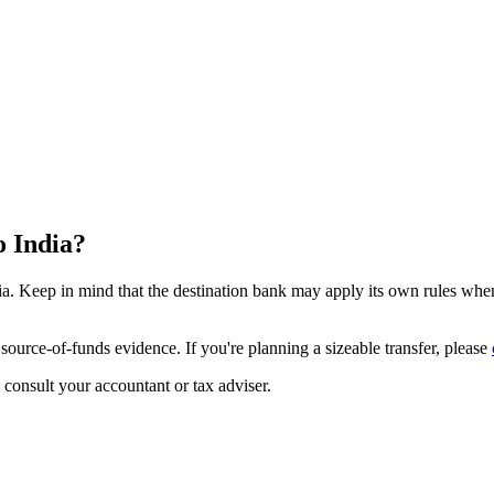
o India?
a. Keep in mind that the destination bank may apply its own rules when 
source-of-funds evidence. If you're planning a sizeable transfer, please
u consult your accountant or tax adviser.