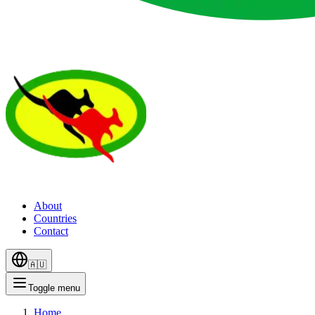
About
Countries
Contact
🇦🇺
Toggle menu
Home