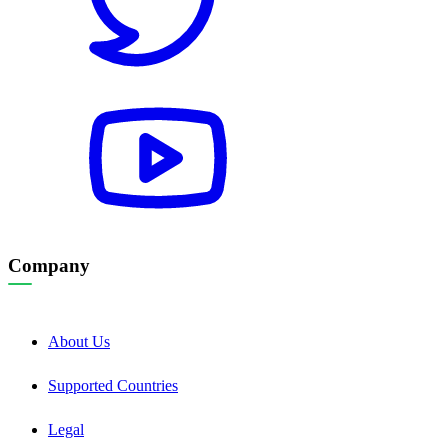
Company
About Us
Supported Countries
Legal