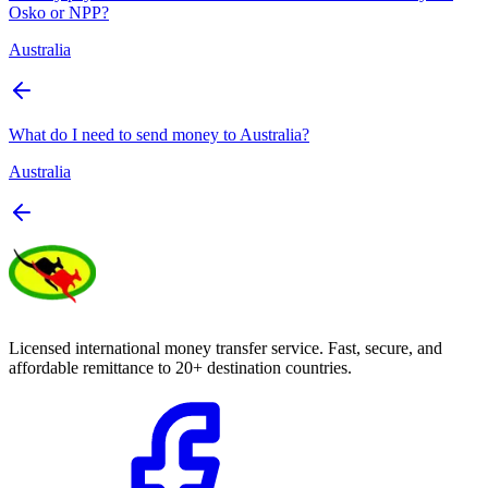
Osko or NPP?
Australia
What do I need to send money to Australia?
Australia
Licensed international money transfer service. Fast, secure, and
affordable remittance to 20+ destination countries.