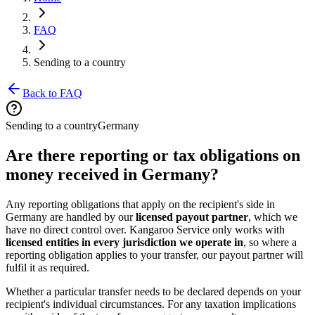
FAQ
Sending to a country
Back to FAQ
Sending to a country
Germany
Are there reporting or tax obligations on
money received in Germany?
Any reporting obligations that apply on the recipient's side in
Germany are handled by our
licensed payout partner
, which we
have no direct control over. Kangaroo Service only works with
licensed entities in every jurisdiction we operate in
, so where a
reporting obligation applies to your transfer, our payout partner will
fulfil it as required.
Whether a particular transfer needs to be declared depends on your
recipient's individual circumstances. For any taxation implications