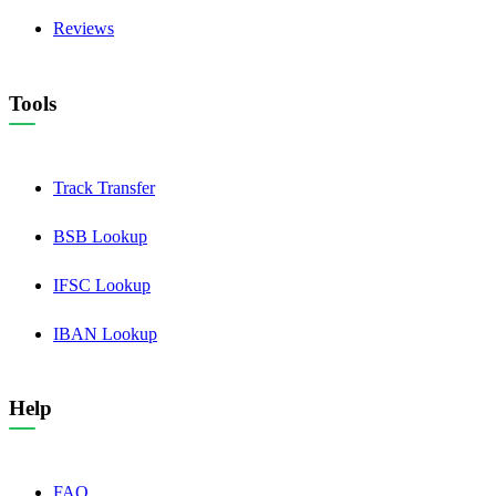
Reviews
Tools
Track Transfer
BSB Lookup
IFSC Lookup
IBAN Lookup
Help
FAQ