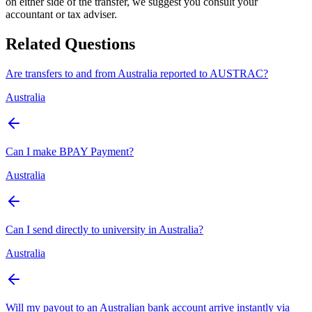
on either side of the transfer, we suggest you consult your
accountant or tax adviser.
Related Questions
Are transfers to and from Australia reported to AUSTRAC?
Australia
Can I make BPAY Payment?
Australia
Can I send directly to university in Australia?
Australia
Will my payout to an Australian bank account arrive instantly via