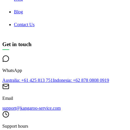
Blog
Contact Us
Get in touch
WhatsApp
Australia
: +61 425 813 751
Indonesia
: +62 878 0808 0919
Email
support@kangaroo-service.com
Support hours