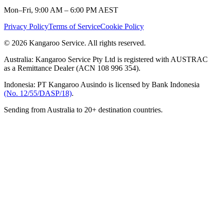
Mon–Fri, 9:00 AM – 6:00 PM AEST
Privacy Policy
Terms of Service
Cookie Policy
© 2026 Kangaroo Service. All rights reserved.
Australia:
Kangaroo Service Pty Ltd is registered with AUSTRAC
as a Remittance Dealer (ACN 108 996 354).
Indonesia:
PT Kangaroo Ausindo is licensed by Bank Indonesia
(No. 12/55/DASP/18)
.
Sending from Australia to 20+ destination countries.