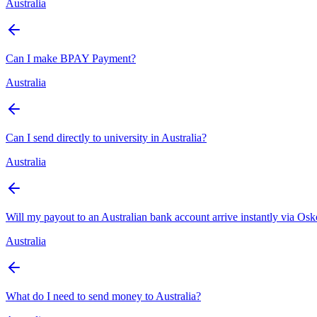
Australia
Can I make BPAY Payment?
Australia
Can I send directly to university in Australia?
Australia
Will my payout to an Australian bank account arrive instantly via Os
Australia
What do I need to send money to Australia?