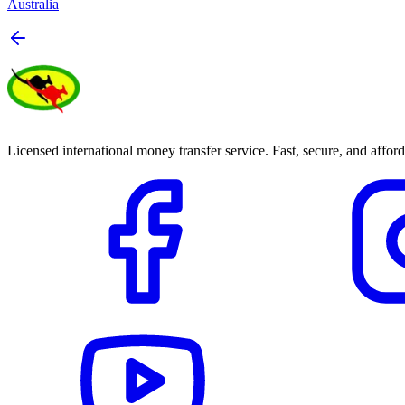
Australia
Licensed international money transfer service. Fast, secure, and afford