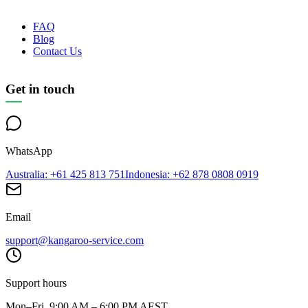
FAQ
Blog
Contact Us
Get in touch
WhatsApp
Australia
: +61 425 813 751
Indonesia
: +62 878 0808 0919
Email
support@kangaroo-service.com
Support hours
Mon–Fri, 9:00 AM – 6:00 PM AEST