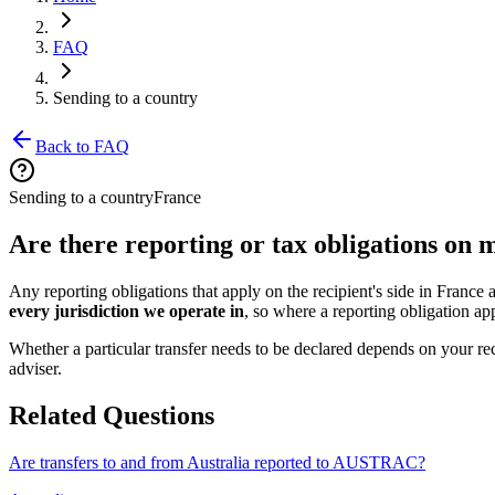
FAQ
Sending to a country
Back to FAQ
Sending to a country
France
Are there reporting or tax obligations on
Any reporting obligations that apply on the recipient's side in France
every jurisdiction we operate in
, so where a reporting obligation appl
Whether a particular transfer needs to be declared depends on your rec
adviser.
Related Questions
Are transfers to and from Australia reported to AUSTRAC?