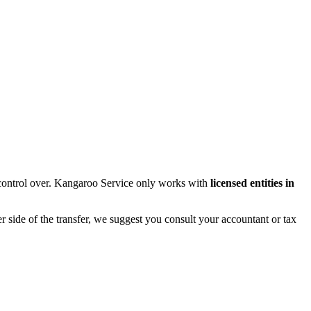
control over. Kangaroo Service only works with
licensed entities in
r side of the transfer, we suggest you consult your accountant or tax