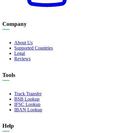
Company
About Us
Supported Countries
Legal
Reviews
Tools
Track Transfer
BSB Lookup
IFSC Lookup
IBAN Lookup
Help