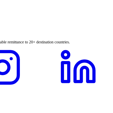
able remittance to 20+ destination countries.