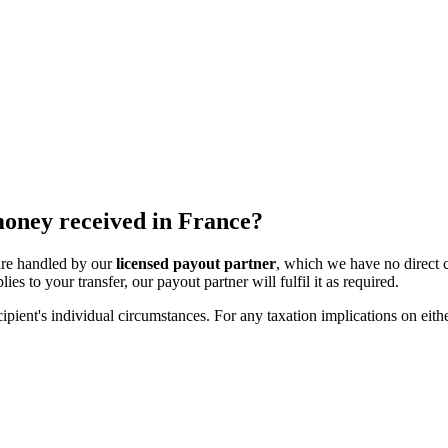
 money received in France?
 are handled by our
licensed payout partner
, which we have no direct 
ies to your transfer, our payout partner will fulfil it as required.
ipient's individual circumstances. For any taxation implications on eithe