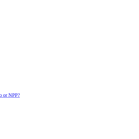
ko or NPP?