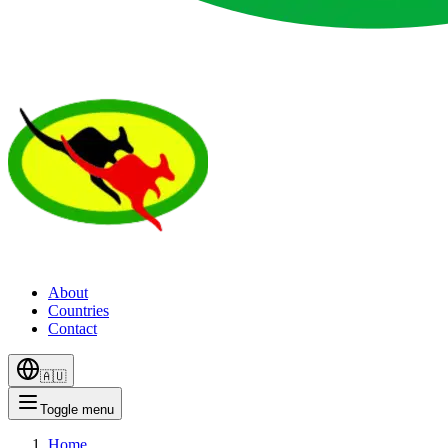
About
Countries
Contact
🇦🇺
Toggle menu
Home