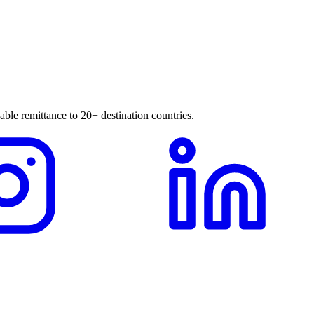
able remittance to 20+ destination countries.