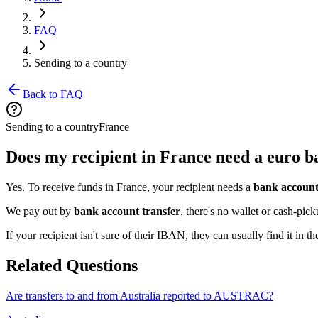
FAQ
Sending to a country
Back to FAQ
Sending to a country
France
Does my recipient in France need a euro 
Yes. To receive funds in France, your recipient needs a
bank account
We pay out by
bank account transfer
, there's no wallet or cash-pi
If your recipient isn't sure of their IBAN, they can usually find it in t
Related Questions
Are transfers to and from Australia reported to AUSTRAC?