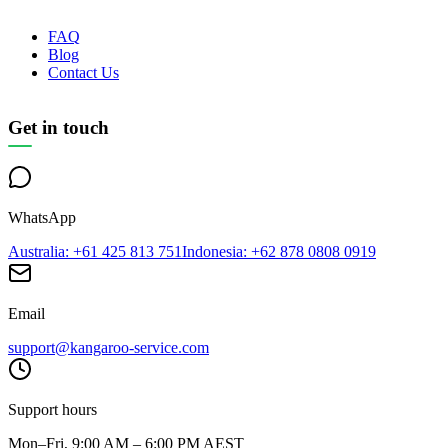
FAQ
Blog
Contact Us
Get in touch
WhatsApp
Australia
: +61 425 813 751
Indonesia
: +62 878 0808 0919
Email
support@kangaroo-service.com
Support hours
Mon–Fri, 9:00 AM – 6:00 PM AEST