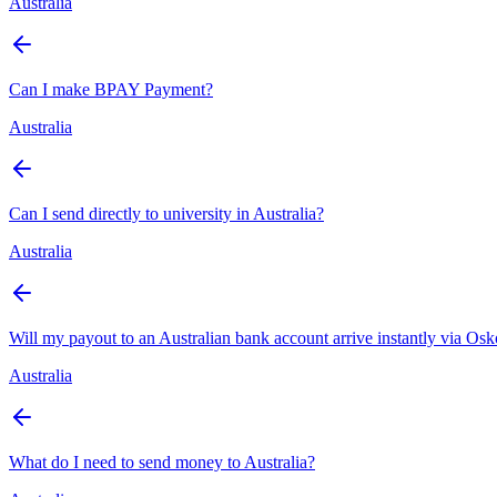
Australia
Can I make BPAY Payment?
Australia
Can I send directly to university in Australia?
Australia
Will my payout to an Australian bank account arrive instantly via Os
Australia
What do I need to send money to Australia?