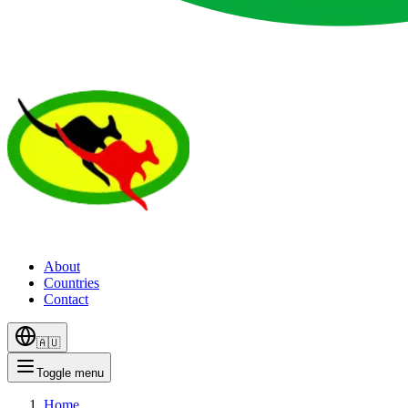
About
Countries
Contact
🇦🇺
Toggle menu
Home