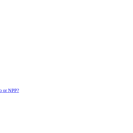
ko or NPP?