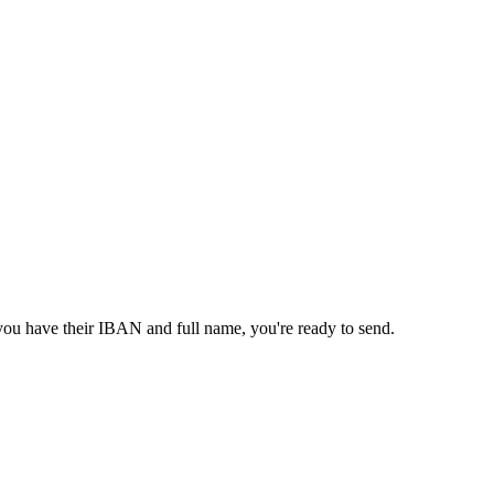
 you have their IBAN and full name, you're ready to send.