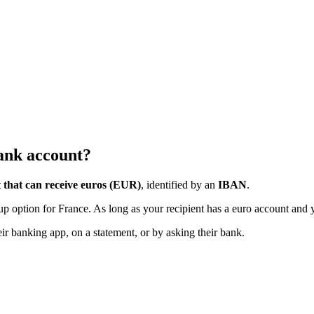
bank account?
 that can receive euros (EUR)
, identified by an
IBAN
.
ckup option for France. As long as your recipient has a euro account and
heir banking app, on a statement, or by asking their bank.