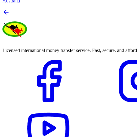
Australia
Licensed international money transfer service. Fast, secure, and afford