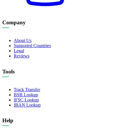
Company
About Us
Supported Countries
Legal
Reviews
Tools
Track Transfer
BSB Lookup
IFSC Lookup
IBAN Lookup
Help