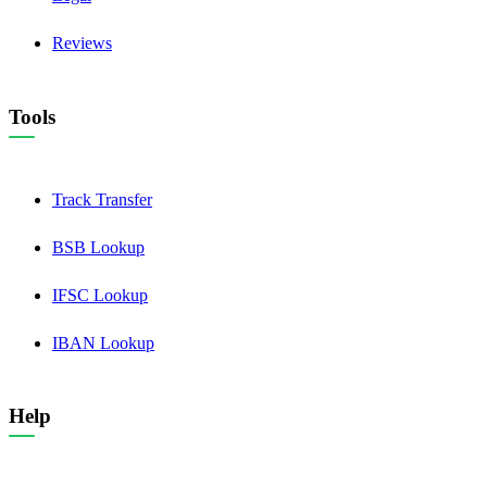
Reviews
Tools
Track Transfer
BSB Lookup
IFSC Lookup
IBAN Lookup
Help