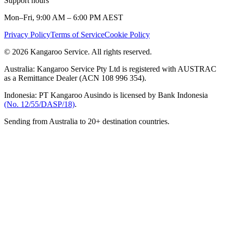
Support hours
Mon–Fri, 9:00 AM – 6:00 PM AEST
Privacy Policy
Terms of Service
Cookie Policy
© 2026 Kangaroo Service. All rights reserved.
Australia:
Kangaroo Service Pty Ltd is registered with AUSTRAC
as a Remittance Dealer (ACN 108 996 354).
Indonesia:
PT Kangaroo Ausindo is licensed by Bank Indonesia
(No. 12/55/DASP/18)
.
Sending from Australia to 20+ destination countries.