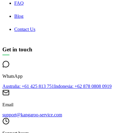
FAQ
Blog
Contact Us
Get in touch
WhatsApp
Australia
: +61 425 813 751
Indonesia
: +62 878 0808 0919
Email
support@kangaroo-service.com