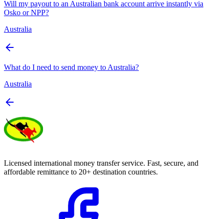
Will my payout to an Australian bank account arrive instantly via
Osko or NPP?
Australia
What do I need to send money to Australia?
Australia
Licensed international money transfer service. Fast, secure, and
affordable remittance to 20+ destination countries.