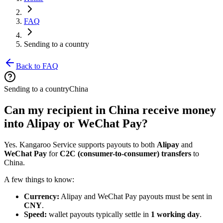
FAQ
Sending to a country
Back to FAQ
Sending to a country
China
Can my recipient in China receive money
into Alipay or WeChat Pay?
Yes. Kangaroo Service supports payouts to both
Alipay
and
WeChat Pay
for
C2C (consumer-to-consumer) transfers
to
China.
A few things to know:
Currency:
Alipay and WeChat Pay payouts must be sent in
CNY
.
Speed:
wallet payouts typically settle in
1 working day
.