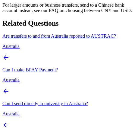
For larger amounts or business transfers, send to a Chinese bank
account instead, see our FAQ on choosing between CNY and USD.
Related Questions
Are transfers to and from Australia reported to AUSTRAC?
Australia
Can I make BPAY Payment?
Australia
Can I send directly to university in Australia?
Australia