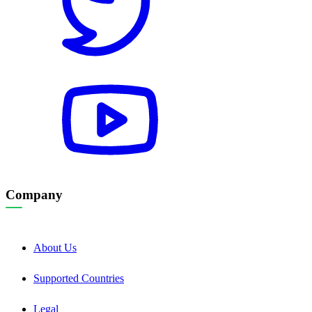
Company
About Us
Supported Countries
Legal