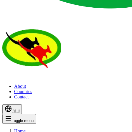
About
Countries
Contact
🇦🇺
Toggle menu
Home