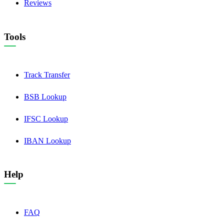
Reviews
Tools
Track Transfer
BSB Lookup
IFSC Lookup
IBAN Lookup
Help
FAQ