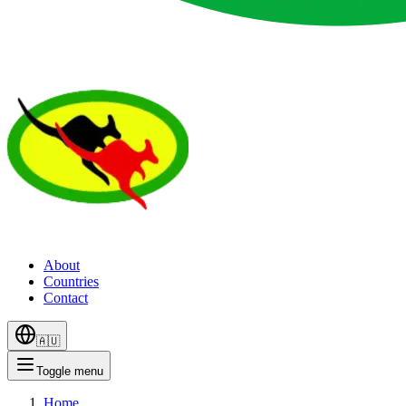
About
Countries
Contact
🇦🇺
Toggle menu
Home