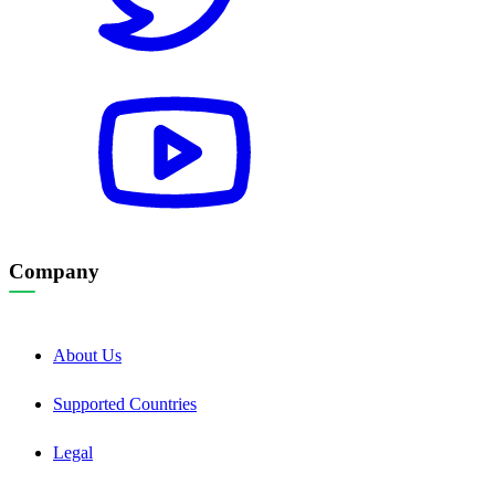
Company
About Us
Supported Countries
Legal