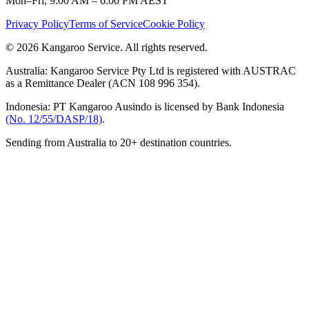
Mon–Fri, 9:00 AM – 6:00 PM AEST
Privacy Policy
Terms of Service
Cookie Policy
© 2026 Kangaroo Service. All rights reserved.
Australia:
Kangaroo Service Pty Ltd is registered with AUSTRAC
as a Remittance Dealer (ACN 108 996 354).
Indonesia:
PT Kangaroo Ausindo is licensed by Bank Indonesia
(No. 12/55/DASP/18)
.
Sending from Australia to 20+ destination countries.