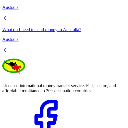
Australia
What do I need to send money to Australia?
Australia
Licensed international money transfer service. Fast, secure, and
affordable remittance to 20+ destination countries.