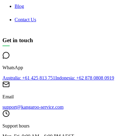
Blog
Contact Us
Get in touch
WhatsApp
Australia
: +61 425 813 751
Indonesia
: +62 878 0808 0919
Email
support@kangaroo-service.com
Support hours