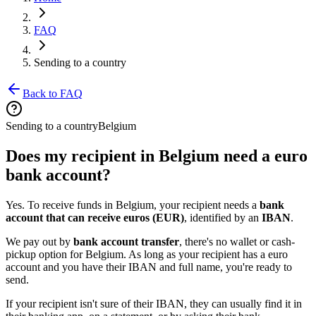
FAQ
Sending to a country
Back to FAQ
Sending to a country
Belgium
Does my recipient in Belgium need a euro
bank account?
Yes. To receive funds in Belgium, your recipient needs a
bank
account that can receive euros (EUR)
, identified by an
IBAN
.
We pay out by
bank account transfer
, there's no wallet or cash-
pickup option for Belgium. As long as your recipient has a euro
account and you have their IBAN and full name, you're ready to
send.
If your recipient isn't sure of their IBAN, they can usually find it in