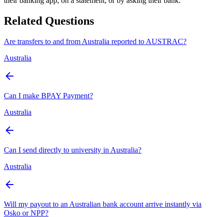
their banking app, on a statement, or by asking their bank.
Related Questions
Are transfers to and from Australia reported to AUSTRAC?
Australia
Can I make BPAY Payment?
Australia
Can I send directly to university in Australia?
Australia
Will my payout to an Australian bank account arrive instantly via
Osko or NPP?