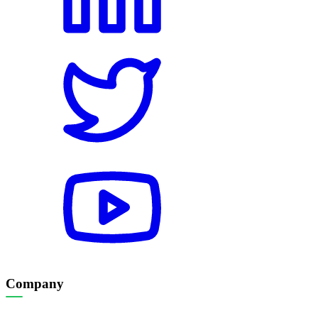
Company