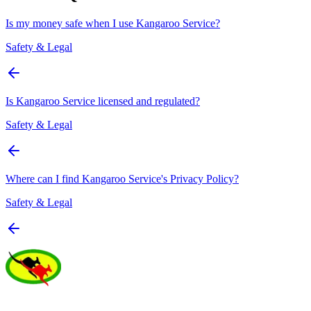
Is my money safe when I use Kangaroo Service?
Safety & Legal
Is Kangaroo Service licensed and regulated?
Safety & Legal
Where can I find Kangaroo Service's Privacy Policy?
Safety & Legal