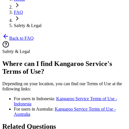
FAQ
Safety & Legal
Back to FAQ
Safety & Legal
Where can I find Kangaroo Service's
Terms of Use?
Depending on your location, you can find our Terms of Use at the
following links:
For users in Indonesia:
Kangaroo Service Terms of Use -
Indonesia
For users in Australia:
Kangaroo Service Terms of Use -
Australia
Related Questions