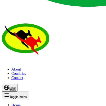
About
Countries
Contact
🇦🇺
Toggle menu
Home