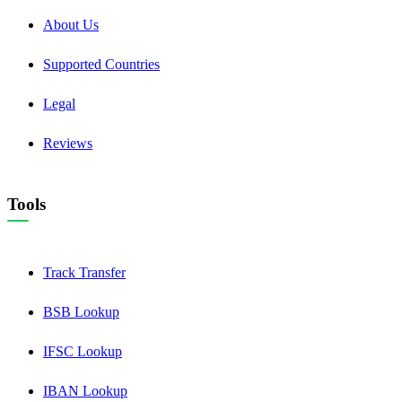
About Us
Supported Countries
Legal
Reviews
Tools
Track Transfer
BSB Lookup
IFSC Lookup
IBAN Lookup