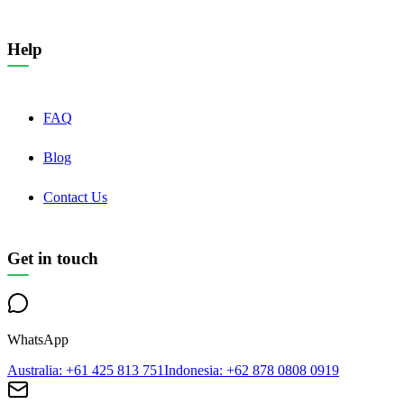
Help
FAQ
Blog
Contact Us
Get in touch
WhatsApp
Australia
: +61 425 813 751
Indonesia
: +62 878 0808 0919