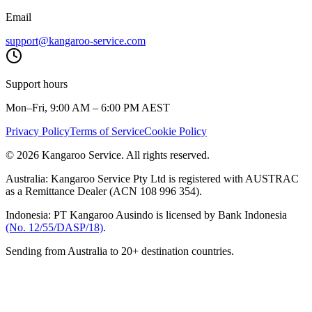
Email
support@kangaroo-service.com
Support hours
Mon–Fri, 9:00 AM – 6:00 PM AEST
Privacy Policy
Terms of Service
Cookie Policy
© 2026 Kangaroo Service. All rights reserved.
Australia:
Kangaroo Service Pty Ltd is registered with AUSTRAC
as a Remittance Dealer (ACN 108 996 354).
Indonesia:
PT Kangaroo Ausindo is licensed by Bank Indonesia
(No. 12/55/DASP/18)
.
Sending from Australia to 20+ destination countries.