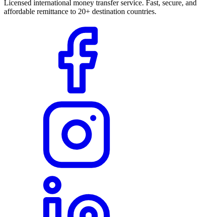
Licensed international money transfer service. Fast, secure, and
affordable remittance to 20+ destination countries.