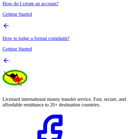
How do I create an account?
Getting Started
How to lodge a formal complaint?
Getting Started
Licensed international money transfer service. Fast, secure, and
affordable remittance to 20+ destination countries.