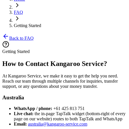
FAQ
Getting Started
Back to FAQ
Getting Started
How to Contact Kangaroo Service?
At Kangaroo Service, we make it easy to get the help you need.
Reach our team through multiple channels for inquiries, transfer
support, or any questions about your money transfer.
Australia
WhatsApp / phone:
+61 425 813 751
Live chat:
the in-page TapTalk widget (bottom-right of every
page on our website) routes to both TapTalk and WhatsApp
Email:
australia@kangaroo-service.com