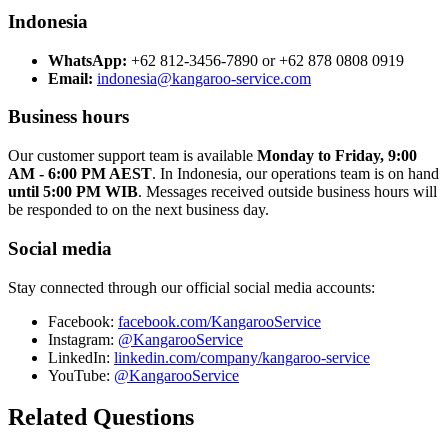
Indonesia
WhatsApp:
+62 812-3456-7890 or +62 878 0808 0919
Email:
indonesia@kangaroo-service.com
Business hours
Our customer support team is available
Monday to Friday, 9:00
AM - 6:00 PM AEST
. In Indonesia, our operations team is on hand
until 5:00 PM WIB
. Messages received outside business hours will
be responded to on the next business day.
Social media
Stay connected through our official social media accounts:
Facebook:
facebook.com/KangarooService
Instagram:
@KangarooService
LinkedIn:
linkedin.com/company/kangaroo-service
YouTube:
@KangarooService
Related Questions