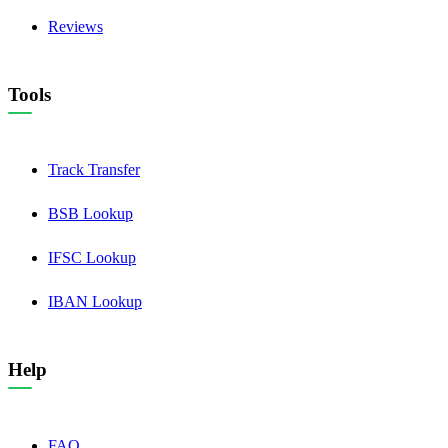
Reviews
Tools
Track Transfer
BSB Lookup
IFSC Lookup
IBAN Lookup
Help
FAQ