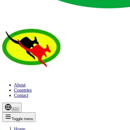
About
Countries
Contact
🇦🇺
Toggle menu
Home