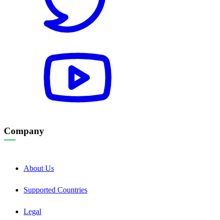
Company
About Us
Supported Countries
Legal