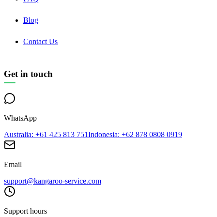
Blog
Contact Us
Get in touch
WhatsApp
Australia
: +61 425 813 751
Indonesia
: +62 878 0808 0919
Email
support@kangaroo-service.com
Support hours