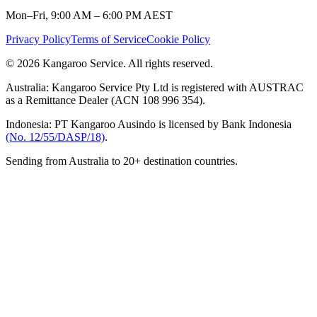
Mon–Fri, 9:00 AM – 6:00 PM AEST
Privacy Policy
Terms of Service
Cookie Policy
© 2026 Kangaroo Service. All rights reserved.
Australia:
Kangaroo Service Pty Ltd is registered with AUSTRAC
as a Remittance Dealer (ACN 108 996 354).
Indonesia:
PT Kangaroo Ausindo is licensed by Bank Indonesia
(No. 12/55/DASP/18)
.
Sending from Australia to 20+ destination countries.